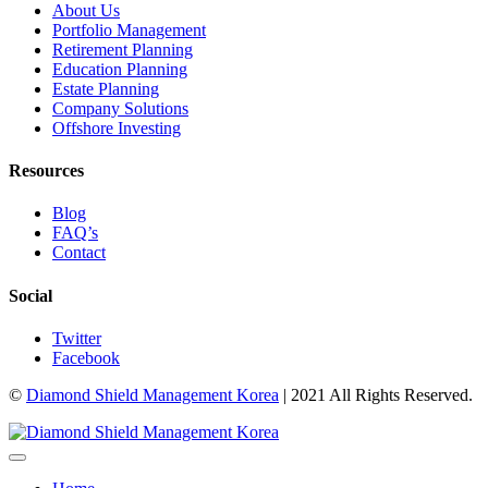
About Us
Portfolio Management
Retirement Planning
Education Planning
Estate Planning
Company Solutions
Offshore Investing
Resources
Blog
FAQ’s
Contact
Social
Twitter
Facebook
©
Diamond Shield Management Korea
| 2021 All Rights Reserved.