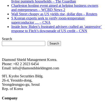
living pummels households – The Guardian
Charleston hosting event aimed at helping business owners
and entrepreneurs – WCBD News 2
Wall Street choppy as US yields rise, dollar dips – Reuters
S Korean experts seek to verify room-temperature
superconductor … – CNA
Inside how Biden’s frustrated advisers crafted an ‘aggressive’
response to Fitch’s downgrade of US credit – CNN
Search
Search
Diamond Shield Management Korea.
Phone: +82 2 2023 6454
Email: info@diamondshieldmgmt.com
9Fl. Kyobo Securities Bldg.
26-4, Yeouido-dong,
Yeongdeungpo-gu, Seoul
Rep. of Korea
Company