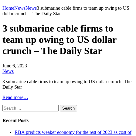
Home
News
News
3 submarine cable firms to team up owing to US
dollar crunch – The Daily Star
3 submarine cable firms to
team up owing to US dollar
crunch – The Daily Star
June 6, 2023
News
3 submarine cable firms to team up owing to US dollar crunch The
Daily Star
Read more…
Search
for:
Recent Posts
RBA predicts weaker economy for the rest of 2023 as cost of