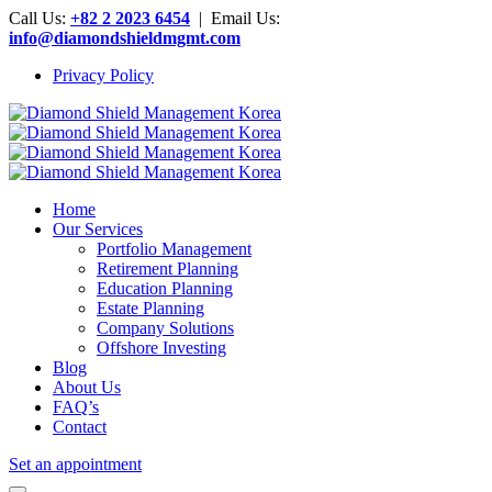
Call Us:
+82 2 2023 6454
| Email Us:
info@diamondshieldmgmt.com
Privacy Policy
Home
Our Services
Portfolio Management
Retirement Planning
Education Planning
Estate Planning
Company Solutions
Offshore Investing
Blog
About Us
FAQ’s
Contact
Set an appointment