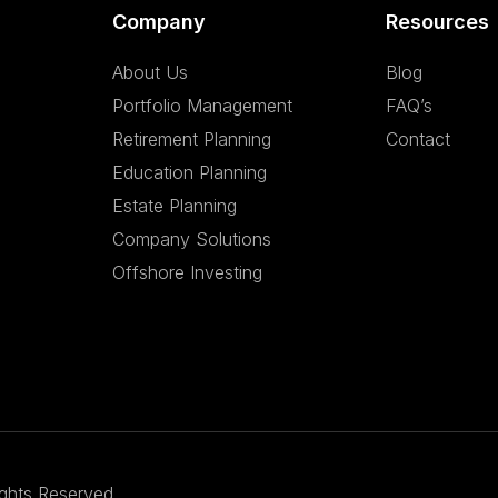
Company
Resources
About Us
Blog
Portfolio Management
FAQ’s
Retirement Planning
Contact
Education Planning
Estate Planning
Company Solutions
Offshore Investing
ights Reserved.