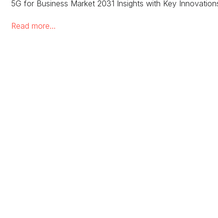
5G for Business Market 2031 Insights with Key Innovation
Read more…