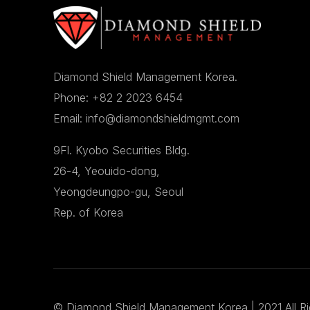
Diamond Shield Management Korea.
Phone: +82 2 2023 6454
Email: info@diamondshieldmgmt.com
9Fl. Kyobo Securities Bldg.
26-4, Yeouido-dong,
Yeongdeungpo-gu, Seoul
Rep. of Korea
©
Diamond Shield Management Korea
| 2021 All R