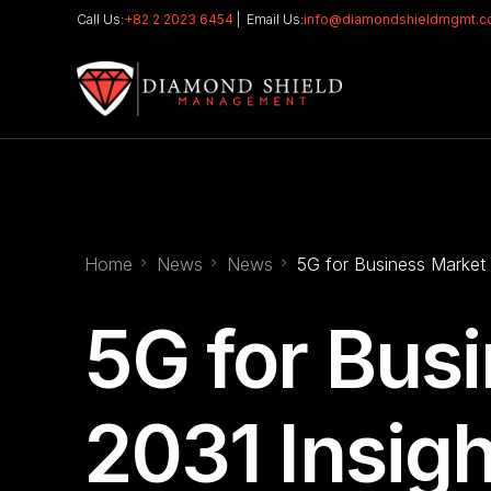
Call Us:
+82 2 2023 6454
| Email Us:
info@diamondshieldmgmt.
Home
News
News
5G for Business Market 
5G for Bus
2031 Insigh