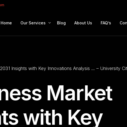
com
Home
Our Services
Blog
About Us
FAQ’s
Con
Portfolio Management
Retirement Planning
2031 Insights with Key Innovations Analysis … – University C
Education Planning
Estate Planning
iness Market
Company Solutions
Offshore Investing
ts with Key