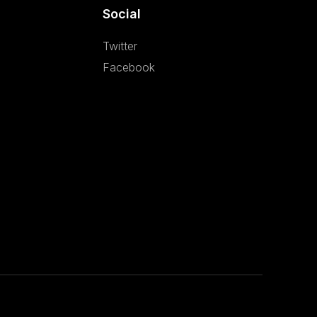
Social
Twitter
Facebook