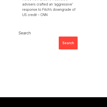
advisers crafted an ‘aggressive’
response to Fitch’s downgrade of
US credit – CNN
Search
Search