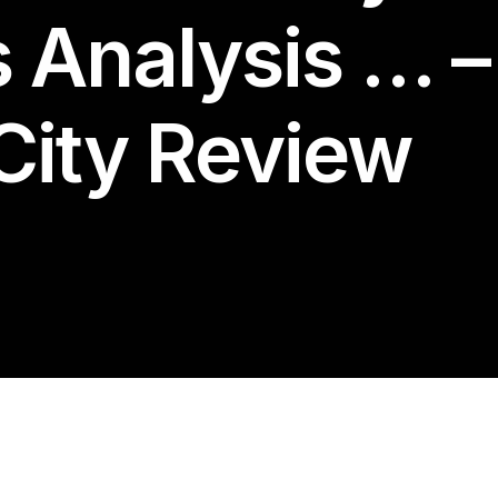
s Analysis … –
City Review