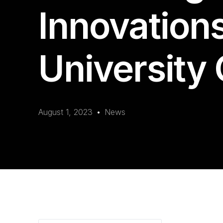
Innovation
University 
August 1, 2023
News