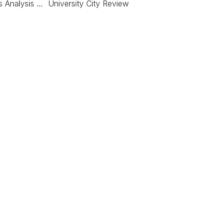
s Analysis … University City Review