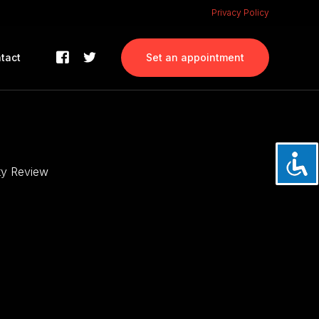
Privacy Policy
tact
Set an appointment
ity Review