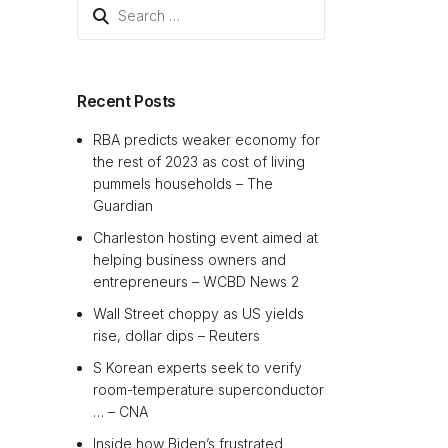
Search
for:
Recent Posts
RBA predicts weaker economy for
the rest of 2023 as cost of living
pummels households – The
Guardian
Charleston hosting event aimed at
helping business owners and
entrepreneurs – WCBD News 2
Wall Street choppy as US yields
rise, dollar dips – Reuters
S Korean experts seek to verify
room-temperature superconductor
… – CNA
Inside how Biden’s frustrated