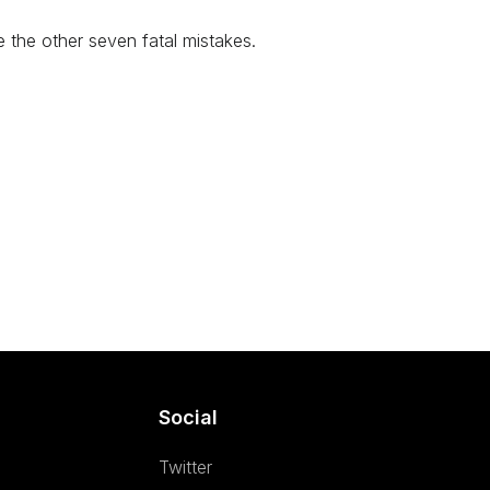
te the other seven fatal mistakes.
Social
Twitter