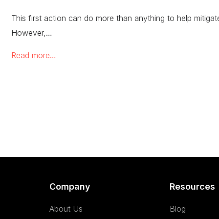
This first action can do more than anything to help mitiga
However,…
Read more…
Company
Resources
About Us
Blog