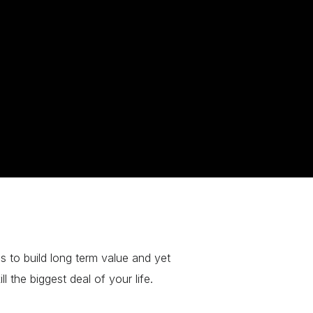
s to build long term value and yet
l the biggest deal of your life.