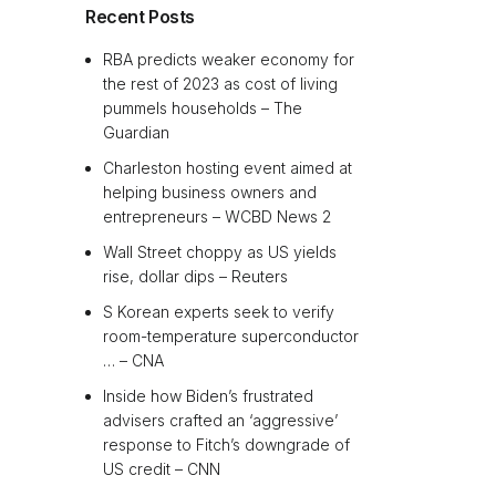
Recent Posts
RBA predicts weaker economy for
the rest of 2023 as cost of living
pummels households – The
Guardian
Charleston hosting event aimed at
helping business owners and
entrepreneurs – WCBD News 2
Wall Street choppy as US yields
rise, dollar dips – Reuters
S Korean experts seek to verify
room-temperature superconductor
… – CNA
Inside how Biden’s frustrated
advisers crafted an ‘aggressive’
response to Fitch’s downgrade of
US credit – CNN