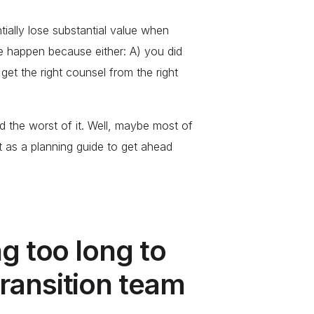
ially lose substantial value when
e happen because either: A) you did
get the right counsel from the right
 the worst of it. Well, maybe most of
st as a planning guide to get ahead
ng too long to
ransition team