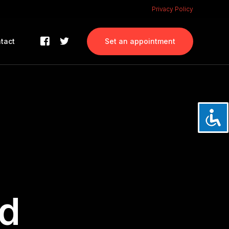
Privacy Policy
tact
Set an appointment
nd