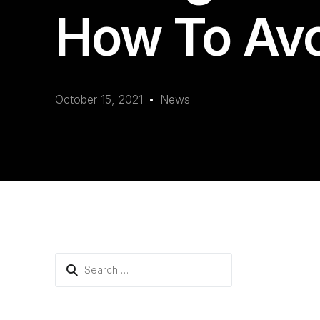
How To Av
October 15, 2021
News
Search
for: