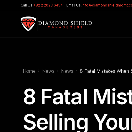
Call Us:
+82 2 2023 6454
| Email Us:
info@diamondshieldmgmt.
Home
News
News
8 Fatal Mistakes When 
8 Fatal Mi
Selling Yo