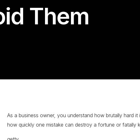
oid Them
As a business owner, you understand how brutally hard it i
how quickly one mistake can destroy a fortune or fatally kil
getty