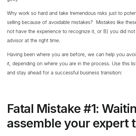
Why work so hard and take tremendous risks just to potent
selling because of avoidable mistakes? Mistakes like thes
not have the experience to recognize it, or B) you did not 
advisor at the right time.
Having been where you are before, we can help you avoid
it, depending on where you are in the process. Use this li
and stay ahead for a successful business transition:
Fatal Mistake #1: Waiti
assemble your expert t