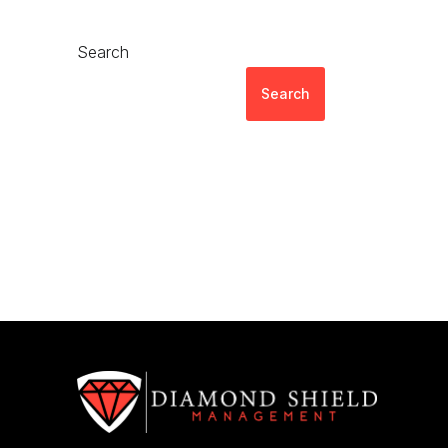
Search
Search