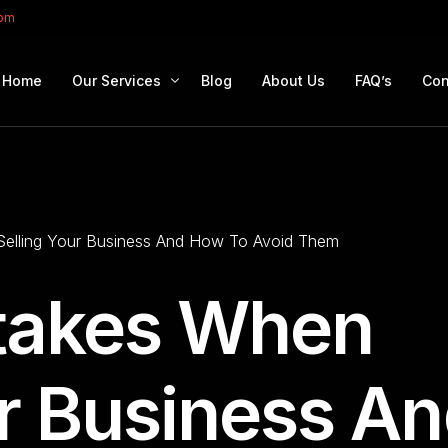
com
Home
Our Services
Blog
About Us
FAQ’s
Con
Portfolio Management
Retirement Planning
Selling Your Business And How To Avoid Them
Education Planning
Estate Planning
stakes When
Company Solutions
Offshore Investing
ur Business A