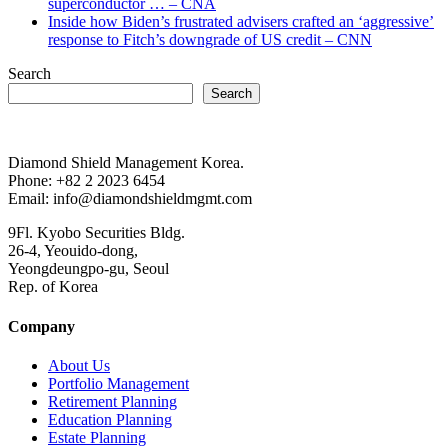
superconductor … – CNA
Inside how Biden’s frustrated advisers crafted an ‘aggressive’
response to Fitch’s downgrade of US credit – CNN
Search
Search
Diamond Shield Management Korea.
Phone: +82 2 2023 6454
Email: info@diamondshieldmgmt.com
9Fl. Kyobo Securities Bldg.
26-4, Yeouido-dong,
Yeongdeungpo-gu, Seoul
Rep. of Korea
Company
About Us
Portfolio Management
Retirement Planning
Education Planning
Estate Planning