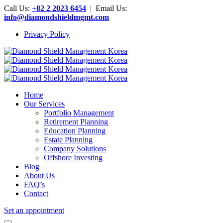
Call Us:
+82 2 2023 6454
| Email Us:
info@diamondshieldmgmt.com
Privacy Policy
Home
Our Services
Portfolio Management
Retirement Planning
Education Planning
Estate Planning
Company Solutions
Offshore Investing
Blog
About Us
FAQ’s
Contact
Set an appointment