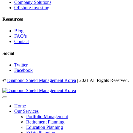
Company Solutions
Offshore Investing
Resources
Blog
FAQ’s
Contact
Social
Twitter
Facebook
©
Diamond Shield Management Korea
| 2021 All Rights Reserved.
Home
Our Services
Portfolio Management
Retirement Planning
Education Planning
Estate Planning