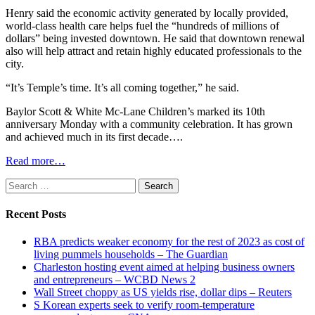
Henry said the economic activity generated by locally provided,
world-class health care helps fuel the “hundreds of millions of
dollars” being invested downtown. He said that downtown renewal
also will help attract and retain highly educated professionals to the
city.
“It’s Temple’s time. It’s all coming together,” he said.
Baylor Scott & White Mc-Lane Children’s marked its 10th
anniversary Monday with a community celebration. It has grown
and achieved much in its first decade….
Read more…
Search
for:
Recent Posts
RBA predicts weaker economy for the rest of 2023 as cost of
living pummels households – The Guardian
Charleston hosting event aimed at helping business owners
and entrepreneurs – WCBD News 2
Wall Street choppy as US yields rise, dollar dips – Reuters
S Korean experts seek to verify room-temperature