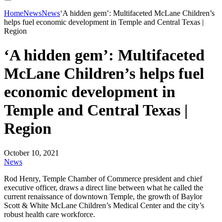
Home
News
News
‘A hidden gem’: Multifaceted McLane Children’s
helps fuel economic development in Temple and Central Texas |
Region
‘A hidden gem’: Multifaceted
McLane Children’s helps fuel
economic development in
Temple and Central Texas |
Region
October 10, 2021
News
Rod Henry, Temple Chamber of Commerce president and chief
executive officer, draws a direct line between what he called the
current renaissance of downtown Temple, the growth of Baylor
Scott & White McLane Children’s Medical Center and the city’s
robust health care workforce.