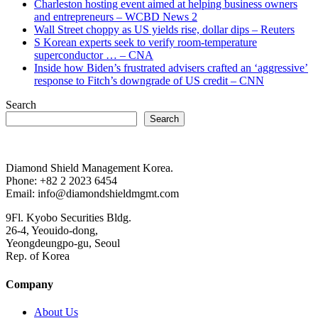
Charleston hosting event aimed at helping business owners
and entrepreneurs – WCBD News 2
Wall Street choppy as US yields rise, dollar dips – Reuters
S Korean experts seek to verify room-temperature
superconductor … – CNA
Inside how Biden’s frustrated advisers crafted an ‘aggressive’
response to Fitch’s downgrade of US credit – CNN
Search
Search
Diamond Shield Management Korea.
Phone: +82 2 2023 6454
Email: info@diamondshieldmgmt.com
9Fl. Kyobo Securities Bldg.
26-4, Yeouido-dong,
Yeongdeungpo-gu, Seoul
Rep. of Korea
Company
About Us