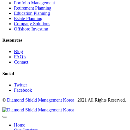
Portfolio Management
Retirement Planning
Education Planning
Estate Planning
Company Solutions
Offshore Investing
Resources
Blog
FAQ’s
Contact
Social
Twitter
Facebook
©
Diamond Shield Management Korea
| 2021 All Rights Reserved.
Home