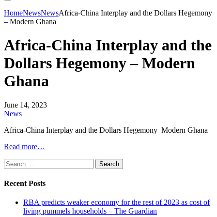
Home
News
News
Africa-China Interplay and the Dollars Hegemony
– Modern Ghana
Africa-China Interplay and the
Dollars Hegemony – Modern
Ghana
June 14, 2023
News
Africa-China Interplay and the Dollars Hegemony Modern Ghana
Read more…
Search
for:
Recent Posts
RBA predicts weaker economy for the rest of 2023 as cost of
living pummels households – The Guardian