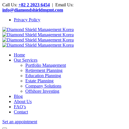
Call Us:
+82 2 2023 6454
| Email Us:
info@diamondshieldmgmt.com
Privacy Policy
Home
Our Services
Portfolio Management
Retirement Planning
Education Planning
Estate Planning
Company Solutions
Offshore Investing
Blog
About Us
FAQ’s
Contact
Set an appointment