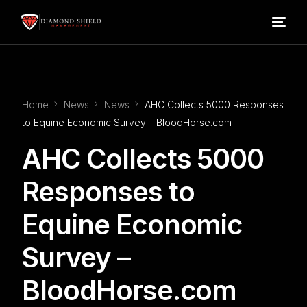
Home
Home
News
News
AHC Collects 5000 Responses
Our Services
to Equine Economic Survey – BloodHorse.com
AHC Collects 5000
Blog
Responses to
About Us
Equine Economic
FAQ’s
Survey –
BloodHorse.com
Contact