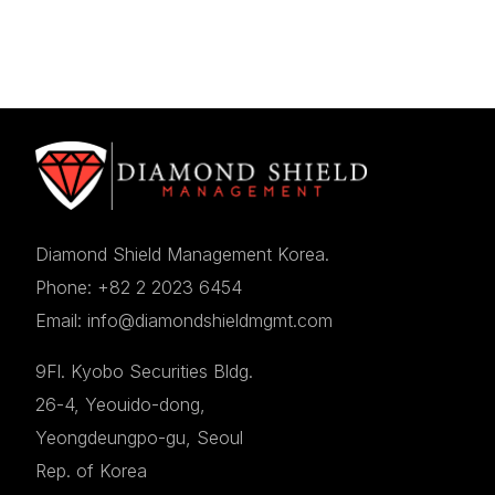
Diamond Shield Management Korea.
Phone: +82 2 2023 6454
Email: info@diamondshieldmgmt.com
9Fl. Kyobo Securities Bldg.
26-4, Yeouido-dong,
Yeongdeungpo-gu, Seoul
Rep. of Korea