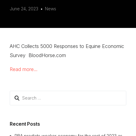
June 24, 2023
News
AHC Collects 5000 Responses to Equine Economic
Survey BloodHorse.com
Read more…
Search
for:
Recent Posts
RBA predicts weaker economy for the rest of 2023 as