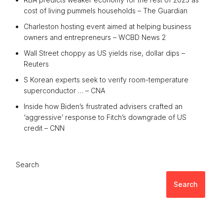
cost of living pummels households – The Guardian
Charleston hosting event aimed at helping business
owners and entrepreneurs – WCBD News 2
Wall Street choppy as US yields rise, dollar dips –
Reuters
S Korean experts seek to verify room-temperature
superconductor … – CNA
Inside how Biden’s frustrated advisers crafted an
‘aggressive’ response to Fitch’s downgrade of US
credit – CNN
Search
Search