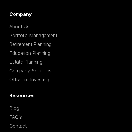
Company
About Us
Portfolio Management
Retirement Planning
Education Planning
Estate Planning
Company Solutions
Offshore Investing
Resources
Blog
FAQ’s
Contact