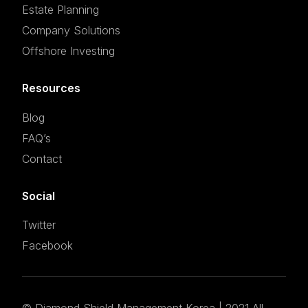
Estate Planning
Company Solutions
Offshore Investing
Resources
Blog
FAQ’s
Contact
Social
Twitter
Facebook