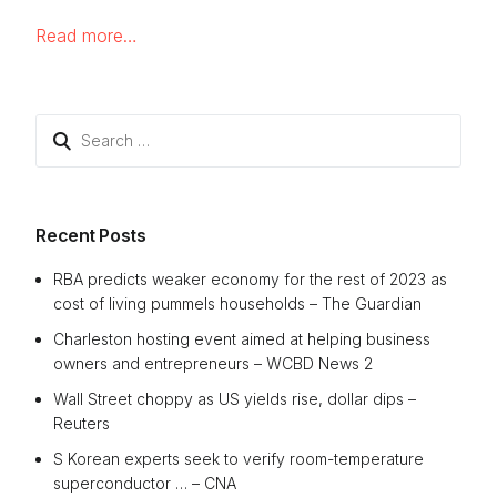
Read more…
Search
for:
Recent Posts
RBA predicts weaker economy for the rest of 2023 as
cost of living pummels households – The Guardian
Charleston hosting event aimed at helping business
owners and entrepreneurs – WCBD News 2
Wall Street choppy as US yields rise, dollar dips –
Reuters
S Korean experts seek to verify room-temperature
superconductor … – CNA