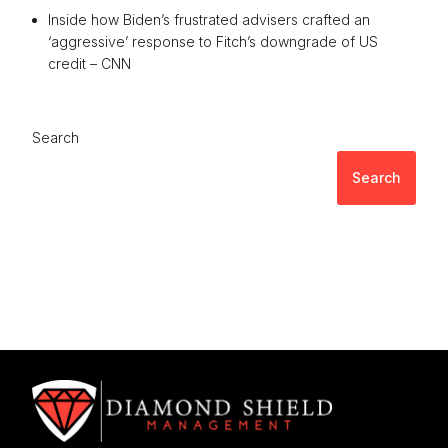
Inside how Biden’s frustrated advisers crafted an
‘aggressive’ response to Fitch’s downgrade of US
credit – CNN
Search
Search