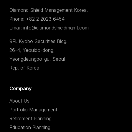
Diamond Shield Management Korea.
Phone: +82 2 2023 6454
Email: info@diamondshieldmgmt.com
9Fl. Kyobo Securities Bldg.
26-4, Yeouido-dong,
Yeongdeungpo-gu, Seoul
Rep. of Korea
Company
About Us
Portfolio Management
Retirement Planning
Education Planning