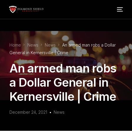
Home
Home
News
News
An armed man robs a Dollar
Our Services
General in Kernersville | Crime
An armed man robs
Blog
a Dollar General in
About Us
Kernersville | Crime
FAQ’s
December 24, 2021
News
Contact