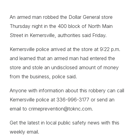
An armed man robbed the Dollar General store
Thursday night in the 400 block of North Main
Street in Kernersville, authorities said Friday.
Kernersville police arrived at the store at 9:22 p.m.
and learned that an armed man had entered the
store and stole an undisclosed amount of money
from the business, police said.
Anyone with information about this robbery can call
Kernersville police at 336-996-3177 or send an
email to crimeprevention@toknc.com.
Get the latest in local public safety news with this
weekly email.