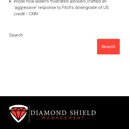
Inside how Biden’s frustrated advisers crafted an
‘aggressive’ response to Fitch’s downgrade of US
credit – CNN
Search
Search