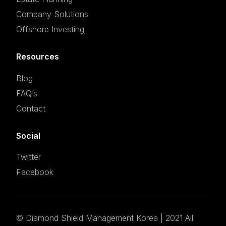
Company Solutions
Offshore Investing
Resources
Blog
FAQ’s
Contact
Social
Twitter
Facebook
©
Diamond Shield Management Korea
| 2021 All