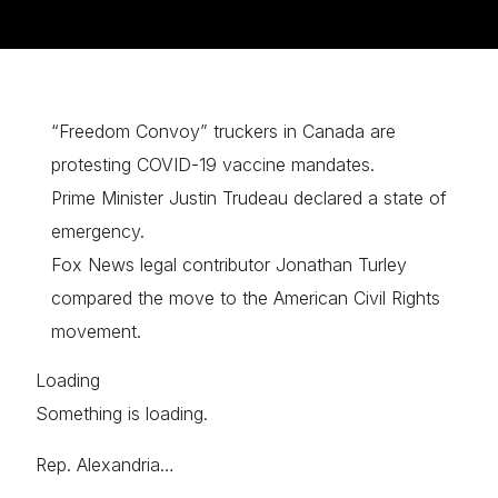
“Freedom Convoy” truckers in Canada are
protesting COVID-19 vaccine mandates.
Prime Minister Justin Trudeau declared a state of
emergency.
Fox News legal contributor Jonathan Turley
compared the move to the American Civil Rights
movement.
Loading
Something is loading.
Rep. Alexandria…