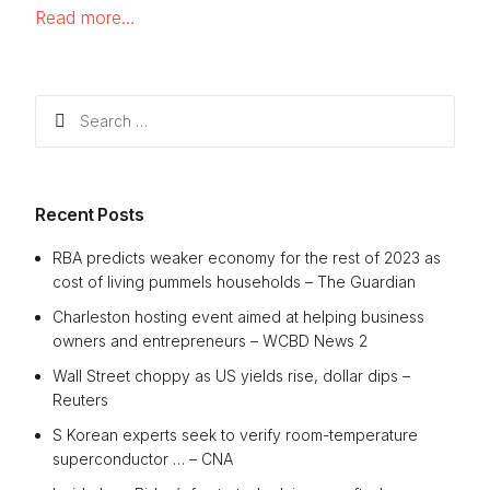
Read more…
Search
for:
Recent Posts
RBA predicts weaker economy for the rest of 2023 as
cost of living pummels households – The Guardian
Charleston hosting event aimed at helping business
owners and entrepreneurs – WCBD News 2
Wall Street choppy as US yields rise, dollar dips –
Reuters
S Korean experts seek to verify room-temperature
superconductor … – CNA