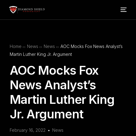
Home
Home
News
News
AOC Mocks Fox News Analyst’s
Our Services
Martin Luther King Jr. Argument
AOC Mocks Fox
Blog
News Analyst’s
About Us
Martin Luther King
FAQ’s
Jr. Argument
Contact
February 16, 2022
News