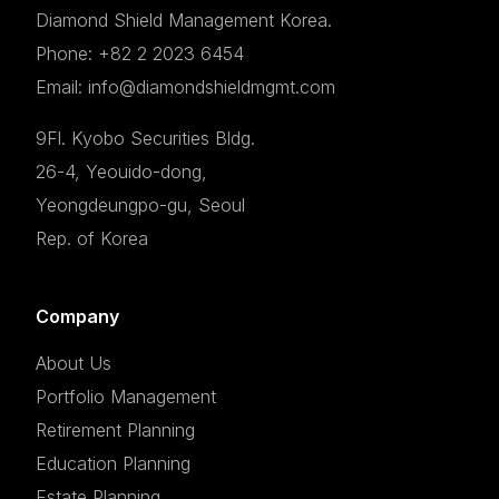
Diamond Shield Management Korea.
Phone: +82 2 2023 6454
Email: info@diamondshieldmgmt.com
9Fl. Kyobo Securities Bldg.
26-4, Yeouido-dong,
Yeongdeungpo-gu, Seoul
Rep. of Korea
Company
About Us
Portfolio Management
Retirement Planning
Education Planning
Estate Planning