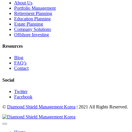
About Us
Portfolio Management
Retirement Planning
Education Planning
Estate Planning
Company Solutions
Offshore Investing
Resources
Blog
FAQ’s
Contact
Social
Twitter
Facebook
©
Diamond Shield Management Korea
| 2021 All Rights Reserved.