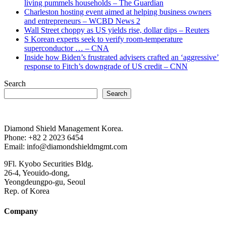
living pummels households – The Guardian
Charleston hosting event aimed at helping business owners
and entrepreneurs – WCBD News 2
Wall Street choppy as US yields rise, dollar dips – Reuters
S Korean experts seek to verify room-temperature
superconductor … – CNA
Inside how Biden’s frustrated advisers crafted an ‘aggressive’
response to Fitch’s downgrade of US credit – CNN
Search
Search
Diamond Shield Management Korea.
Phone: +82 2 2023 6454
Email: info@diamondshieldmgmt.com
9Fl. Kyobo Securities Bldg.
26-4, Yeouido-dong,
Yeongdeungpo-gu, Seoul
Rep. of Korea
Company