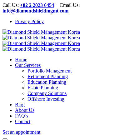
Call Us:
+82 2 2023 6454
| Email Us:
info@diamondshieldmgmt.com
Privacy Policy
Home
Our Services
Portfolio Management
Retirement Planning
Education Planning
Estate Planning
Company Solutions
Offshore Investing
Blog
About Us
FAQ’s
Contact
Set an appointment