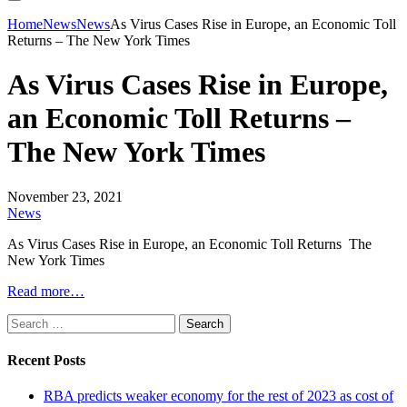
Home
News
News
As Virus Cases Rise in Europe, an Economic Toll
Returns – The New York Times
As Virus Cases Rise in Europe,
an Economic Toll Returns –
The New York Times
November 23, 2021
News
As Virus Cases Rise in Europe, an Economic Toll Returns The
New York Times
Read more…
Search
for:
Recent Posts
RBA predicts weaker economy for the rest of 2023 as cost of