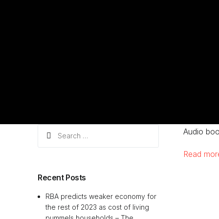
Search
Audio boo
for:
Read mo
Recent Posts
RBA predicts weaker economy for
the rest of 2023 as cost of living
pummels households – The