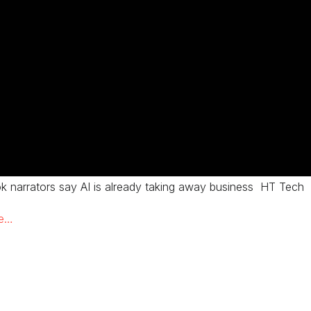
k narrators say AI is already taking away business HT Tech
re…