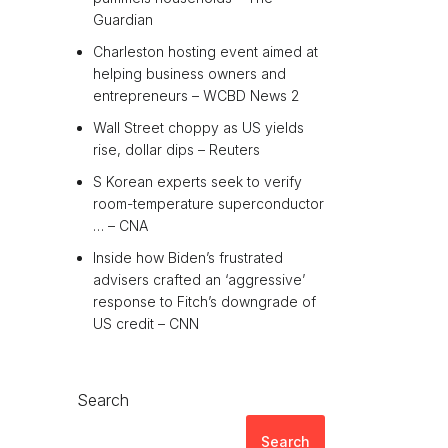
Guardian
Charleston hosting event aimed at
helping business owners and
entrepreneurs – WCBD News 2
Wall Street choppy as US yields
rise, dollar dips – Reuters
S Korean experts seek to verify
room-temperature superconductor
… – CNA
Inside how Biden’s frustrated
advisers crafted an ‘aggressive’
response to Fitch’s downgrade of
US credit – CNN
Search
Search