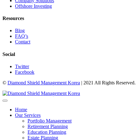
Company Solutions
Offshore Investing
Resources
Blog
FAQ’s
Contact
Social
Twitter
Facebook
©
Diamond Shield Management Korea
| 2021 All Rights Reserved.
Home
Our Services
Portfolio Management
Retirement Planning
Education Planning
Estate Planning