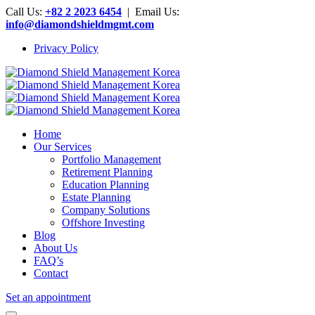
Call Us:
+82 2 2023 6454
| Email Us:
info@diamondshieldmgmt.com
Privacy Policy
Home
Our Services
Portfolio Management
Retirement Planning
Education Planning
Estate Planning
Company Solutions
Offshore Investing
Blog
About Us
FAQ’s
Contact
Set an appointment