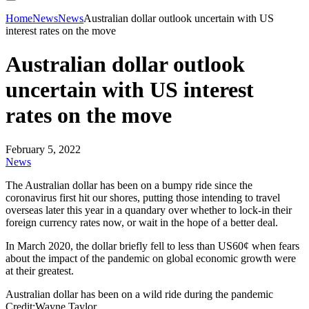
Home
News
News
Australian dollar outlook uncertain with US
interest rates on the move
Australian dollar outlook
uncertain with US interest
rates on the move
February 5, 2022
News
The Australian dollar has been on a bumpy ride since the
coronavirus first hit our shores, putting those intending to travel
overseas later this year in a quandary over whether to lock-in their
foreign currency rates now, or wait in the hope of a better deal.
In March 2020, the dollar briefly fell to less than US60¢ when fears
about the impact of the pandemic on global economic growth were
at their greatest.
Australian dollar has been on a wild ride during the pandemic
Credit:Wayne Taylor