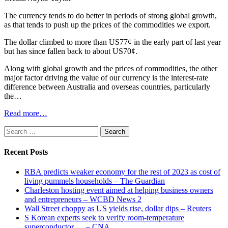
The currency tends to do better in periods of strong global growth,
as that tends to push up the prices of the commodities we export.
The dollar climbed to more than US77¢ in the early part of last year
but has since fallen back to about US70¢.
Along with global growth and the prices of commodities, the other
major factor driving the value of our currency is the interest-rate
difference between Australia and overseas countries, particularly
the…
Read more…
Search
for:
Recent Posts
RBA predicts weaker economy for the rest of 2023 as cost of
living pummels households – The Guardian
Charleston hosting event aimed at helping business owners
and entrepreneurs – WCBD News 2
Wall Street choppy as US yields rise, dollar dips – Reuters
S Korean experts seek to verify room-temperature
superconductor … – CNA