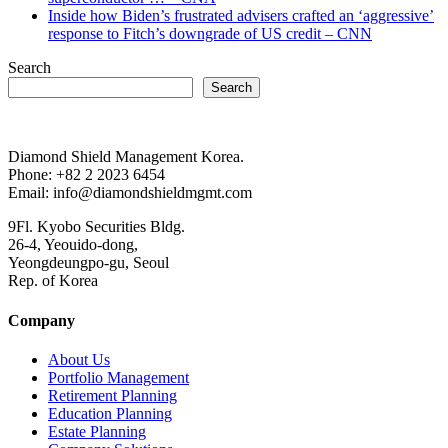
Inside how Biden’s frustrated advisers crafted an ‘aggressive’
response to Fitch’s downgrade of US credit – CNN
Search
Search
Diamond Shield Management Korea.
Phone: +82 2 2023 6454
Email: info@diamondshieldmgmt.com
9Fl. Kyobo Securities Bldg.
26-4, Yeouido-dong,
Yeongdeungpo-gu, Seoul
Rep. of Korea
Company
About Us
Portfolio Management
Retirement Planning
Education Planning
Estate Planning