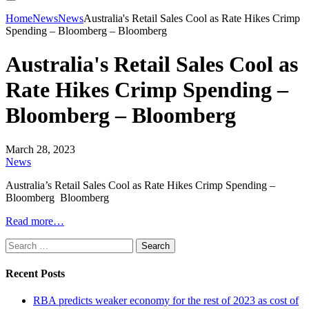
Home
News
News
Australia's Retail Sales Cool as Rate Hikes Crimp
Spending – Bloomberg – Bloomberg
Australia's Retail Sales Cool as
Rate Hikes Crimp Spending –
Bloomberg – Bloomberg
March 28, 2023
News
Australia’s Retail Sales Cool as Rate Hikes Crimp Spending –
Bloomberg Bloomberg
Read more…
Search
for:
Recent Posts
RBA predicts weaker economy for the rest of 2023 as cost of