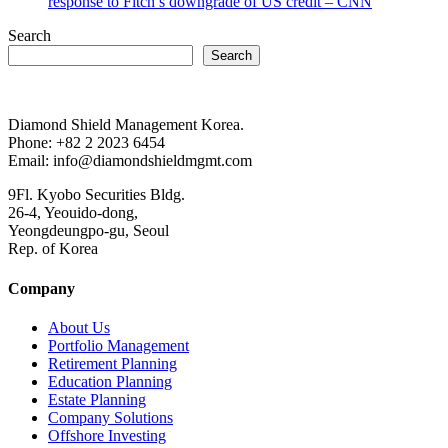
response to Fitch’s downgrade of US credit – CNN
Search
Search
Diamond Shield Management Korea.
Phone: +82 2 2023 6454
Email: info@diamondshieldmgmt.com
9Fl. Kyobo Securities Bldg.
26-4, Yeouido-dong,
Yeongdeungpo-gu, Seoul
Rep. of Korea
Company
About Us
Portfolio Management
Retirement Planning
Education Planning
Estate Planning
Company Solutions
Offshore Investing