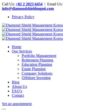
Call Us:
+82 2 2023 6454
| Email Us:
info@diamondshieldmgmt.com
Privacy Policy
Home
Our Services
Portfolio Management
Retirement Planning
Education Planning
Estate Planning
Company Solutions
Offshore Investing
Blog
About Us
FAQ’s
Contact
Set an appointment