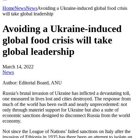
Home
News
News
Avoiding a Ukraine-induced global food crisis
will take global leadership
Avoiding a Ukraine-induced
global food crisis will take
global leadership
March 14, 2022
News
Author: Editorial Board, ANU
Russia’s brutal invasion of Ukraine has inflicted a devastating toll,
one measured in lives lost and cities destroyed. The response from
much of the world has been swift and nearly unprecedented: not
only through materiel support for Ukraine but also a suite of
economic sanctions designed to disconnect Russia from the world
economy.
Not since the League of Nations’ failed sanctions on Italy after the
invasion of Ethiopia in 1935 has there been an attempt to isolate an