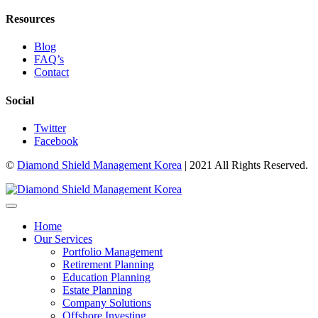
Resources
Blog
FAQ’s
Contact
Social
Twitter
Facebook
©
Diamond Shield Management Korea
| 2021 All Rights Reserved.
Home
Our Services
Portfolio Management
Retirement Planning
Education Planning
Estate Planning
Company Solutions
Offshore Investing