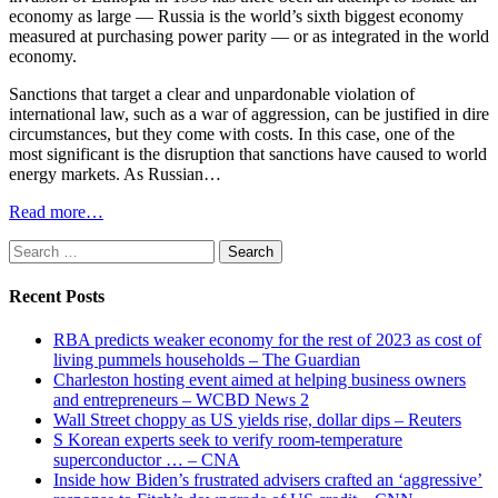
economy as large — Russia is the world’s sixth biggest economy
measured at purchasing power parity — or as integrated in the world
economy.
Sanctions that target a clear and unpardonable violation of
international law, such as a war of aggression, can be justified in dire
circumstances, but they come with costs. In this case, one of the
most significant is the disruption that sanctions have caused to world
energy markets. As Russian…
Read more…
Search
for:
Recent Posts
RBA predicts weaker economy for the rest of 2023 as cost of
living pummels households – The Guardian
Charleston hosting event aimed at helping business owners
and entrepreneurs – WCBD News 2
Wall Street choppy as US yields rise, dollar dips – Reuters
S Korean experts seek to verify room-temperature
superconductor … – CNA
Inside how Biden’s frustrated advisers crafted an ‘aggressive’