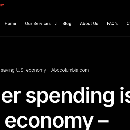
com
Home
Our Services
Blog
About Us
FAQ’s
C
Portfolio Management
Retirement Planning
 saving U.S. economy – Abccolumbia.com
Education Planning
Estate Planning
r spending i
Company Solutions
Offshore Investing
. economy –