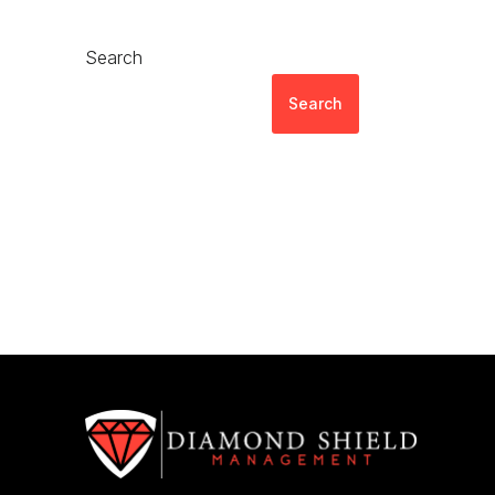
Search
Search