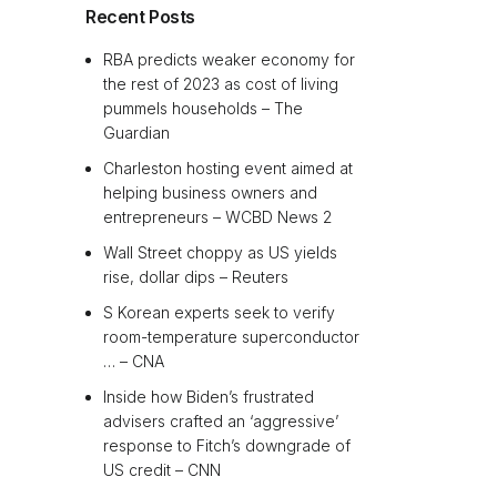
Recent Posts
RBA predicts weaker economy for
the rest of 2023 as cost of living
pummels households – The
Guardian
Charleston hosting event aimed at
helping business owners and
entrepreneurs – WCBD News 2
Wall Street choppy as US yields
rise, dollar dips – Reuters
S Korean experts seek to verify
room-temperature superconductor
… – CNA
Inside how Biden’s frustrated
advisers crafted an ‘aggressive’
response to Fitch’s downgrade of
US credit – CNN