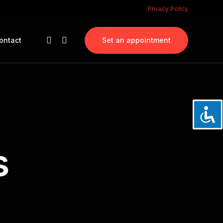
Privacy Policy
ontact
Set an appointment
s