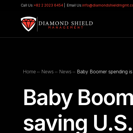
Call Us:
+82 2 2023 6454
| Email Us:
info@diamondshieldmgmt.
Home
News
News
Baby Boomer spending is
Baby Boome
saving U.S