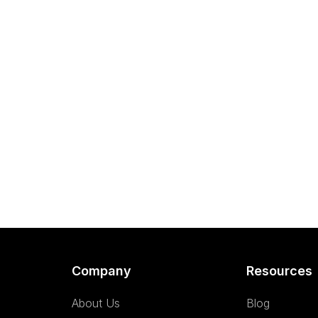
Company
Resources
About Us
Blog