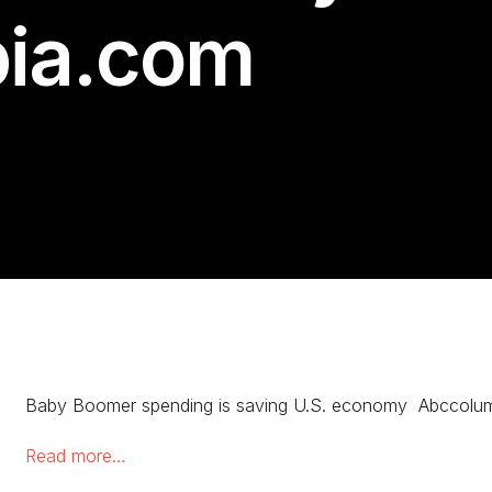
ia.com
Baby Boomer spending is saving U.S. economy Abccolu
Read more…