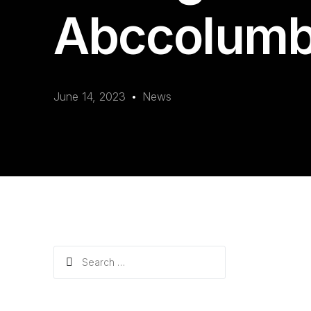
Abccolumb
June 14, 2023
News
Search
for: