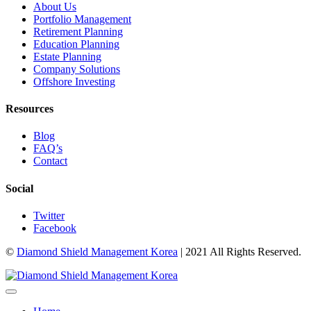
About Us
Portfolio Management
Retirement Planning
Education Planning
Estate Planning
Company Solutions
Offshore Investing
Resources
Blog
FAQ’s
Contact
Social
Twitter
Facebook
©
Diamond Shield Management Korea
| 2021 All Rights Reserved.