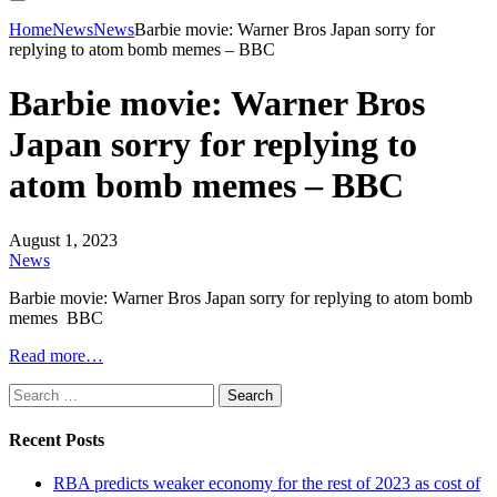
Home
News
News
Barbie movie: Warner Bros Japan sorry for
replying to atom bomb memes – BBC
Barbie movie: Warner Bros
Japan sorry for replying to
atom bomb memes – BBC
August 1, 2023
News
Barbie movie: Warner Bros Japan sorry for replying to atom bomb
memes BBC
Read more…
Search
for:
Recent Posts
RBA predicts weaker economy for the rest of 2023 as cost of