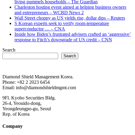
living pummels households – The Guardian
Charleston hosting event aimed at helping business owners
and entrepreneurs – WCBD News 2
Wall Street choppy as US yields rise, dollar dips – Reuters
S Korean experts seek to verify room-temperature
superconductor … – CNA
Inside how Biden’s frustrated advisers crafted an ‘aggressive’
response to Fitch’s downgrade of US credit – CNN
Search
Search
Diamond Shield Management Korea.
Phone: +82 2 2023 6454
Email: info@diamondshieldmgmt.com
9Fl. Kyobo Securities Bldg.
26-4, Yeouido-dong,
Yeongdeungpo-gu, Seoul
Rep. of Korea
Company