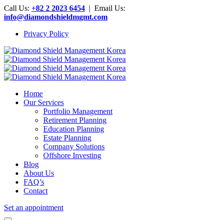
Call Us:
+82 2 2023 6454
| Email Us:
info@diamondshieldmgmt.com
Privacy Policy
Home
Our Services
Portfolio Management
Retirement Planning
Education Planning
Estate Planning
Company Solutions
Offshore Investing
Blog
About Us
FAQ’s
Contact
Set an appointment