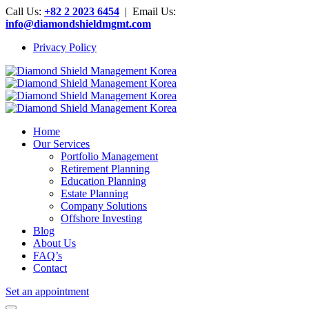
Call Us:
+82 2 2023 6454
| Email Us:
info@diamondshieldmgmt.com
Privacy Policy
Home
Our Services
Portfolio Management
Retirement Planning
Education Planning
Estate Planning
Company Solutions
Offshore Investing
Blog
About Us
FAQ’s
Contact
Set an appointment