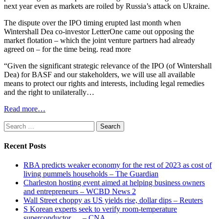
next year even as markets are roiled by Russia’s attack on Ukraine.
The dispute over the IPO timing erupted last month when
Wintershall Dea co-investor LetterOne came out opposing the
market flotation – which the joint venture partners had already
agreed on – for the time being. read more
“Given the significant strategic relevance of the IPO (of Wintershall
Dea) for BASF and our stakeholders, we will use all available
means to protect our rights and interests, including legal remedies
and the right to unilaterally…
Read more…
Search
for:
Recent Posts
RBA predicts weaker economy for the rest of 2023 as cost of
living pummels households – The Guardian
Charleston hosting event aimed at helping business owners
and entrepreneurs – WCBD News 2
Wall Street choppy as US yields rise, dollar dips – Reuters
S Korean experts seek to verify room-temperature
superconductor … – CNA