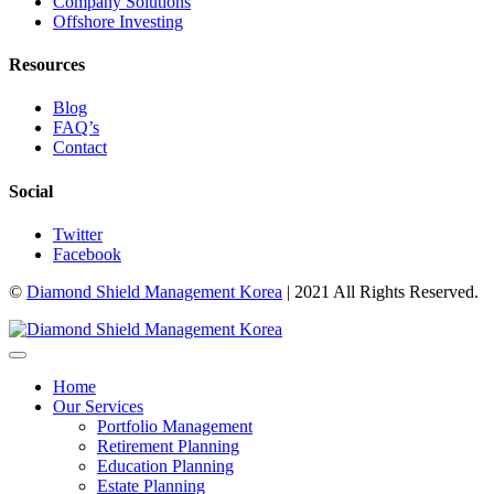
Company Solutions
Offshore Investing
Resources
Blog
FAQ’s
Contact
Social
Twitter
Facebook
©
Diamond Shield Management Korea
| 2021 All Rights Reserved.
Home
Our Services
Portfolio Management
Retirement Planning
Education Planning
Estate Planning