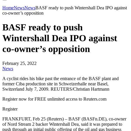
Home
News
News
BASF ready to push Wintershall Dea IPO against
co-owner’s opposition
BASF ready to push
Wintershall Dea IPO against
co-owner’s opposition
February 25, 2022
News
A cyclist rides his bike past the entrance of the BASF plant and
former Ciba production site in Schweizerhalle near Basel,
Switzerland July 7, 2009. REUTERS/Christian Hartmann
Register now for FREE unlimited access to Reuters.com
Register
FRANKFURT, Feb 25 (Reuters) – BASF (BASFn.DE), co-owner
of Nord Stream 2 backer Wintershall Dea, said it was prepared to
push through an initial public offering of the oil and gas business