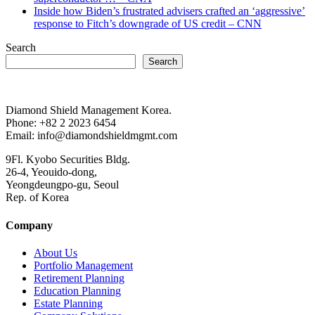
Inside how Biden’s frustrated advisers crafted an ‘aggressive’
response to Fitch’s downgrade of US credit – CNN
Search
Search
Diamond Shield Management Korea.
Phone: +82 2 2023 6454
Email: info@diamondshieldmgmt.com
9Fl. Kyobo Securities Bldg.
26-4, Yeouido-dong,
Yeongdeungpo-gu, Seoul
Rep. of Korea
Company
About Us
Portfolio Management
Retirement Planning
Education Planning
Estate Planning