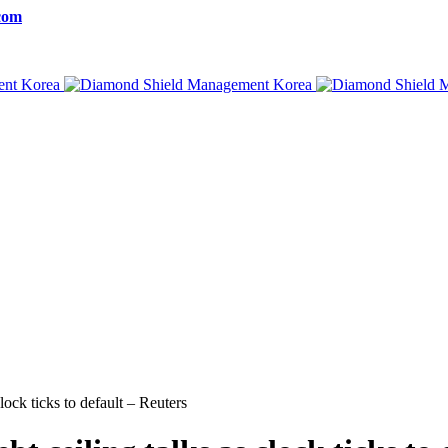
com
lock ticks to default – Reuters