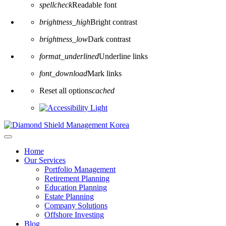
spellcheck
Readable font
brightness_high
Bright contrast
brightness_low
Dark contrast
format_underlined
Underline links
font_download
Mark links
Reset all options
cached
Home
Our Services
Portfolio Management
Retirement Planning
Education Planning
Estate Planning
Company Solutions
Offshore Investing
Blog