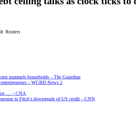
t ceiling talks as clock ticks to
ult Reuters
living pummels households – The Guardian
and entrepreneurs – WCBD News 2
uctor … – CNA
 response to Fitch’s downgrade of US credit – CNN