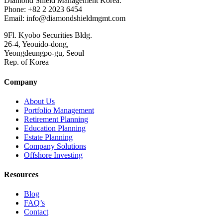
Diamond Shield Management Korea.
Phone: +82 2 2023 6454
Email: info@diamondshieldmgmt.com
9Fl. Kyobo Securities Bldg.
26-4, Yeouido-dong,
Yeongdeungpo-gu, Seoul
Rep. of Korea
Company
About Us
Portfolio Management
Retirement Planning
Education Planning
Estate Planning
Company Solutions
Offshore Investing
Resources
Blog
FAQ’s
Contact