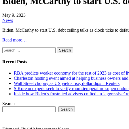
Biden, McCarthy to start U.S. deb
May 9, 2023
News
Biden, McCarthy to start U.S. debt ceiling talks as clock ticks to defa
Read more…
Search
for:
Recent Posts
RBA predicts weaker economy for the rest of 2023 as cost of 
Charleston hosting event aimed at helping business owners 
Wall Street choppy as US yields rise, dollar dips – Reuters
S Korean experts seek to verify room-temperature supercond
Inside how Biden’s frustrated advisers crafted an ‘aggressive’
Search
Search