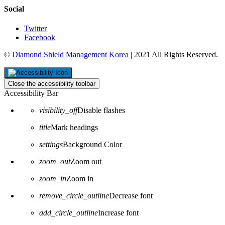
Social
Twitter
Facebook
©
Diamond Shield Management Korea
| 2021 All Rights Reserved.
Close the accessibility toolbar
Accessibility Bar
visibility_off
Disable flashes
title
Mark headings
settings
Background Color
zoom_out
Zoom out
zoom_in
Zoom in
remove_circle_outline
Decrease font
add_circle_outline
Increase font