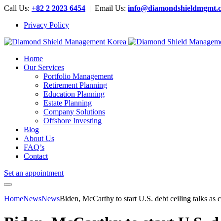
Call Us:
+82 2 2023 6454
| Email Us:
info@diamondshieldmgmt.
Privacy Policy
Home
Our Services
Portfolio Management
Retirement Planning
Education Planning
Estate Planning
Company Solutions
Offshore Investing
Blog
About Us
FAQ’s
Contact
Set an appointment
Home
News
News
Biden, McCarthy to start U.S. debt ceiling talks as c