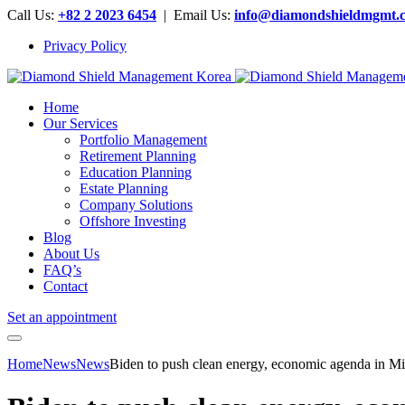
Call Us:
+82 2 2023 6454
| Email Us:
info@diamondshieldmgmt.
Privacy Policy
Home
Our Services
Portfolio Management
Retirement Planning
Education Planning
Estate Planning
Company Solutions
Offshore Investing
Blog
About Us
FAQ’s
Contact
Set an appointment
Home
News
News
Biden to push clean energy, economic agenda in 