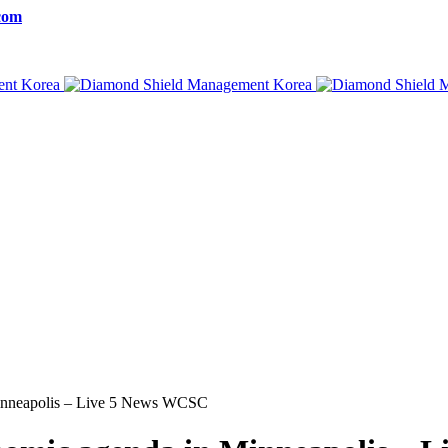
com
Minneapolis – Live 5 News WCSC