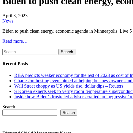
Biden to push clean energy, ec
April 3, 2023
News
Biden to push clean energy, economic agenda in Minneapolis Liv
Read more…
Search
for:
Recent Posts
RBA predicts weaker economy for the rest of 2023 as cost of 
Charleston hosting event aimed at helping business owners 
Wall Street choppy as US yields rise, dollar dips – Reuters
S Korean experts seek to verify room-temperature supercond
Inside how Biden’s frustrated advisers crafted an ‘aggressive’
Search
Search