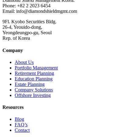
Diamond Shield Management Korea.
Phone: +82 2 2023 6454
Email: info@diamondshieldmgmt.com
9Fl. Kyobo Securities Bldg.
26-4, Yeouido-dong,
Yeongdeungpo-gu, Seoul
Rep. of Korea
Company
About Us
Portfolio Management
Retirement Planning
Education Planning
Estate Planning
Company Solutions
Offshore Investing
Resources
Blog
FAQ’s
Contact