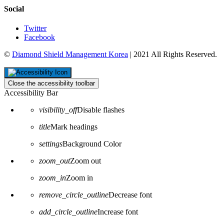
Social
Twitter
Facebook
©
Diamond Shield Management Korea
| 2021 All Rights Reserved.
Close the accessibility toolbar
Accessibility Bar
visibility_off
Disable flashes
title
Mark headings
settings
Background Color
zoom_out
Zoom out
zoom_in
Zoom in
remove_circle_outline
Decrease font
add_circle_outline
Increase font