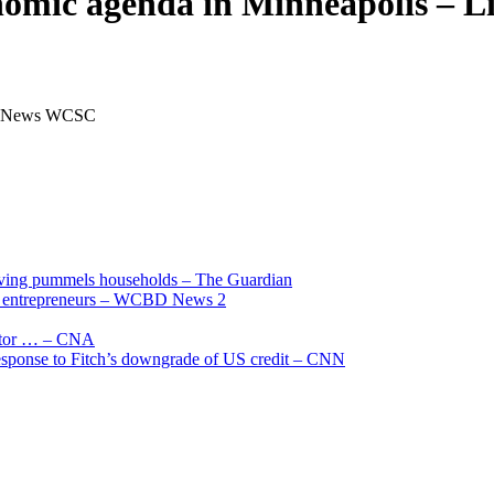
onomic agenda in Minneapolis –
e 5 News WCSC
living pummels households – The Guardian
and entrepreneurs – WCBD News 2
uctor … – CNA
 response to Fitch’s downgrade of US credit – CNN