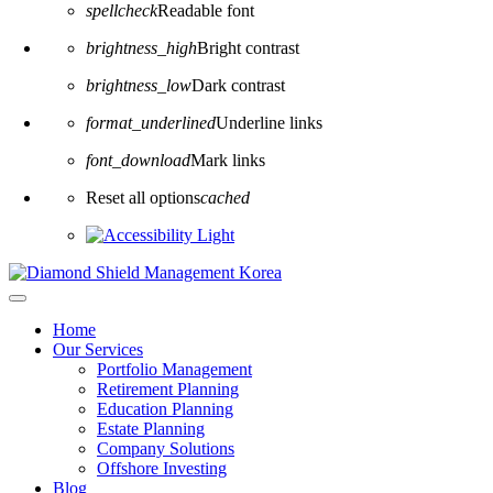
spellcheck
Readable font
brightness_high
Bright contrast
brightness_low
Dark contrast
format_underlined
Underline links
font_download
Mark links
Reset all options
cached
Home
Our Services
Portfolio Management
Retirement Planning
Education Planning
Estate Planning
Company Solutions
Offshore Investing
Blog