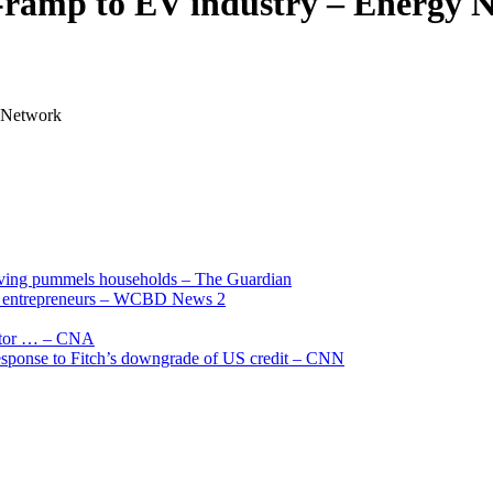
n-ramp to EV industry – Energy
 Network
living pummels households – The Guardian
and entrepreneurs – WCBD News 2
uctor … – CNA
 response to Fitch’s downgrade of US credit – CNN