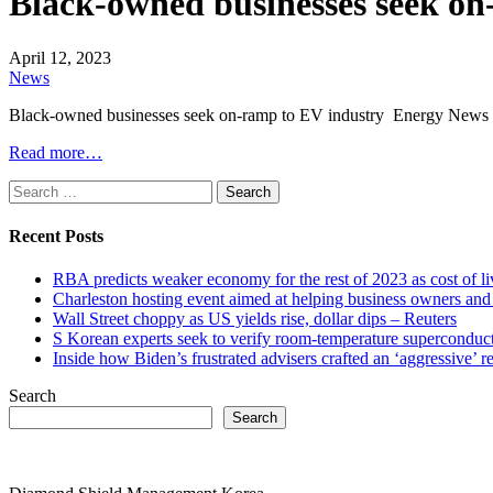
Black-owned businesses seek o
April 12, 2023
News
Black-owned businesses seek on-ramp to EV industry Energy News
Read more…
Search
for:
Recent Posts
RBA predicts weaker economy for the rest of 2023 as cost of 
Charleston hosting event aimed at helping business owners 
Wall Street choppy as US yields rise, dollar dips – Reuters
S Korean experts seek to verify room-temperature supercond
Inside how Biden’s frustrated advisers crafted an ‘aggressive’
Search
Search