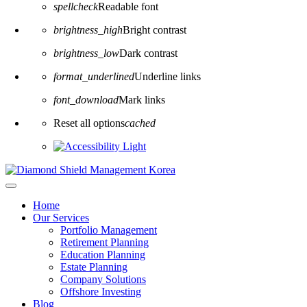
spellcheck
Readable font
brightness_high
Bright contrast
brightness_low
Dark contrast
format_underlined
Underline links
font_download
Mark links
Reset all options
cached
Home
Our Services
Portfolio Management
Retirement Planning
Education Planning
Estate Planning
Company Solutions
Offshore Investing
Blog