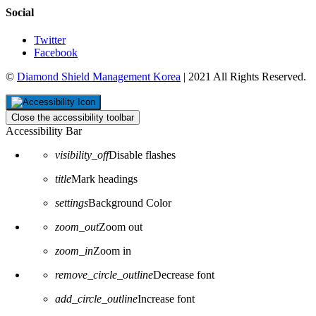
Social
Twitter
Facebook
©
Diamond Shield Management Korea
| 2021 All Rights Reserved.
Close the accessibility toolbar
Accessibility Bar
visibility_off
Disable flashes
title
Mark headings
settings
Background Color
zoom_out
Zoom out
zoom_in
Zoom in
remove_circle_outline
Decrease font
add_circle_outline
Increase font