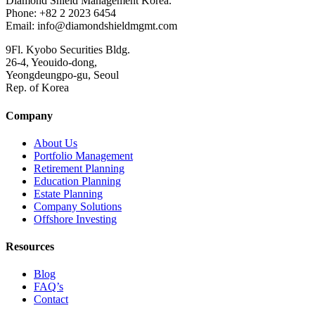
Diamond Shield Management Korea.
Phone: +82 2 2023 6454
Email: info@diamondshieldmgmt.com
9Fl. Kyobo Securities Bldg.
26-4, Yeouido-dong,
Yeongdeungpo-gu, Seoul
Rep. of Korea
Company
About Us
Portfolio Management
Retirement Planning
Education Planning
Estate Planning
Company Solutions
Offshore Investing
Resources
Blog
FAQ’s
Contact