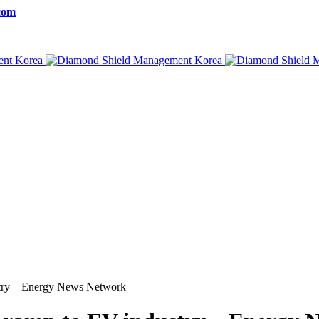
com
stry – Energy News Network