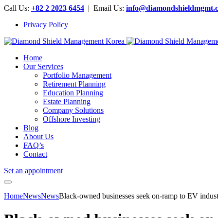
Call Us:
+82 2 2023 6454
| Email Us:
info@diamondshieldmgmt.
Privacy Policy
Home
Our Services
Portfolio Management
Retirement Planning
Education Planning
Estate Planning
Company Solutions
Offshore Investing
Blog
About Us
FAQ’s
Contact
Set an appointment
Home
News
News
Black-owned businesses seek on-ramp to EV indu