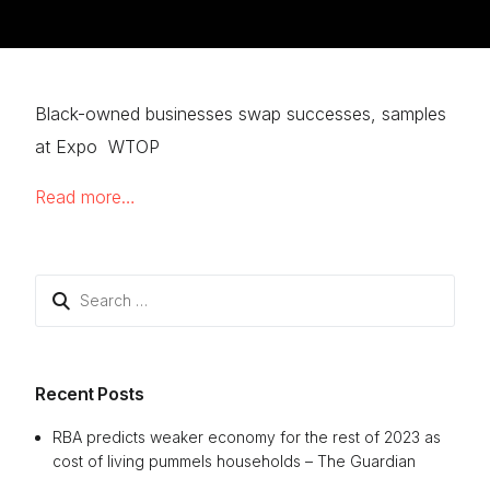
Black-owned businesses swap successes, samples
at Expo WTOP
Read more…
Search
for:
Recent Posts
RBA predicts weaker economy for the rest of 2023 as
cost of living pummels households – The Guardian