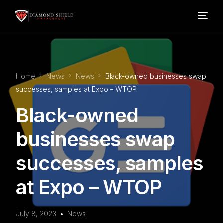
Home
Home
News
News
Black-owned businesses swap
Our Services
successes, samples at Expo – WTOP
Black-owned
Blog
businesses swap
About Us
successes, samples
FAQ’s
at Expo – WTOP
Contact
July 8, 2023
News