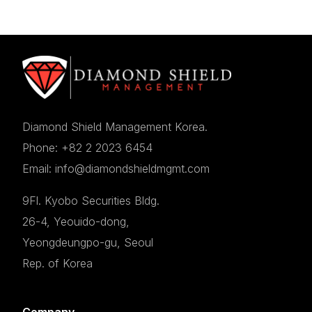
Diamond Shield Management Korea.
Phone: +82 2 2023 6454
Email: info@diamondshieldmgmt.com
9Fl. Kyobo Securities Bldg.
26-4, Yeouido-dong,
Yeongdeungpo-gu, Seoul
Rep. of Korea
Company