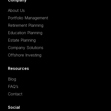
About Us
Portfolio Management
Retirement Planning
Education Planning
Estate Planning
Company Solutions
Offshore Investing
Resources
Blog
FAQ’s
Contact
Social