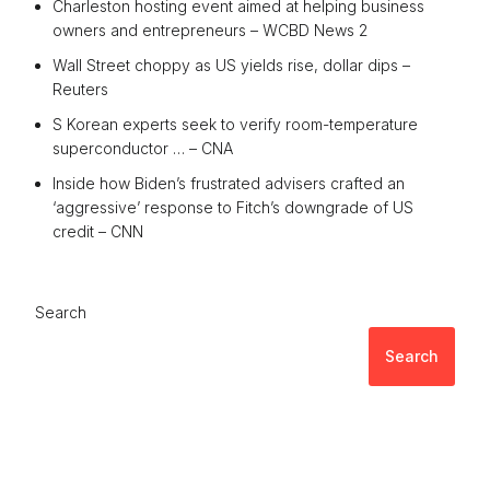
Charleston hosting event aimed at helping business
owners and entrepreneurs – WCBD News 2
Wall Street choppy as US yields rise, dollar dips –
Reuters
S Korean experts seek to verify room-temperature
superconductor … – CNA
Inside how Biden’s frustrated advisers crafted an
‘aggressive’ response to Fitch’s downgrade of US
credit – CNN
Search
Search