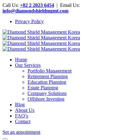
Call Us:
+82 2 2023 6454
| Email Us:
info@diamondshieldmgmt.com
Privacy Policy
Home
Our Services
Portfolio Management
Retirement Planning
Education Planning
Estate Planning
Company Solutions
Offshore Investing
Blog
About Us
FAQ’s
Contact
Set an appointment