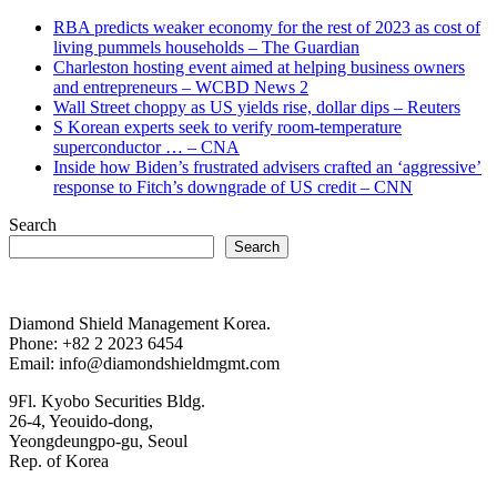
RBA predicts weaker economy for the rest of 2023 as cost of
living pummels households – The Guardian
Charleston hosting event aimed at helping business owners
and entrepreneurs – WCBD News 2
Wall Street choppy as US yields rise, dollar dips – Reuters
S Korean experts seek to verify room-temperature
superconductor … – CNA
Inside how Biden’s frustrated advisers crafted an ‘aggressive’
response to Fitch’s downgrade of US credit – CNN
Search
Search
Diamond Shield Management Korea.
Phone: +82 2 2023 6454
Email: info@diamondshieldmgmt.com
9Fl. Kyobo Securities Bldg.
26-4, Yeouido-dong,
Yeongdeungpo-gu, Seoul
Rep. of Korea