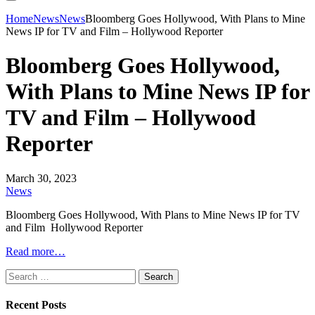
Home
News
News
Bloomberg Goes Hollywood, With Plans to Mine
News IP for TV and Film – Hollywood Reporter
Bloomberg Goes Hollywood,
With Plans to Mine News IP for
TV and Film – Hollywood
Reporter
March 30, 2023
News
Bloomberg Goes Hollywood, With Plans to Mine News IP for TV
and Film Hollywood Reporter
Read more…
Search
for:
Recent Posts