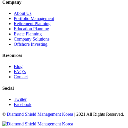
Company
About Us
Portfolio Management
Retirement Planning
Education Planning
Estate Planning
Company Solutions
Offshore Investing
Resources
Blog
FAQ’s
Contact
Social
Twitter
Facebook
©
Diamond Shield Management Korea
| 2021 All Rights Reserved.