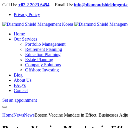
Call Us:
+82 2 2023 6454
| Email Us:
info@diamondshieldmgmt.
Privacy Policy
Home
Our Services
Portfolio Management
Retirement Planning
Education Planning
Estate Planning
Company Solutions
Offshore Investing
Blog
About Us
FAQ’s
Contact
Set an appointment
Home
News
News
Boston Vaccine Mandate in Effect, Businesses Ad