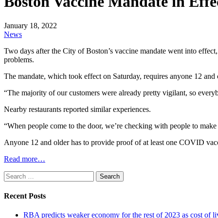
Boston Vaccine Mandate in Effe
January 18, 2022
News
Two days after the City of Boston’s vaccine mandate went into effect, 
problems.
The mandate, which took effect on Saturday, requires anyone 12 and old
“The majority of our customers were already pretty vigilant, so every
Nearby restaurants reported similar experiences.
“When people come to the door, we’re checking with people to make sur
Anyone 12 and older has to provide proof of at least one COVID vac
Read more…
Search
for:
Recent Posts
RBA predicts weaker economy for the rest of 2023 as cost of 