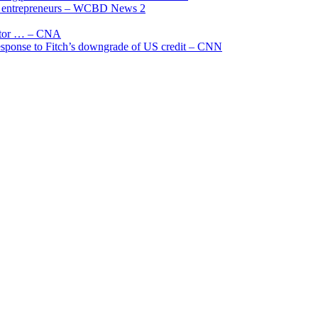
and entrepreneurs – WCBD News 2
uctor … – CNA
 response to Fitch’s downgrade of US credit – CNN