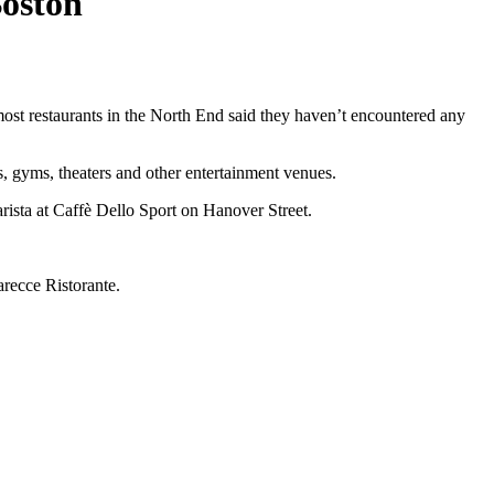
Boston
 most restaurants in the North End said they haven’t encountered any
s, gyms, theaters and other entertainment venues.
rista at Caffè Dello Sport on Hanover Street.
arecce Ristorante.