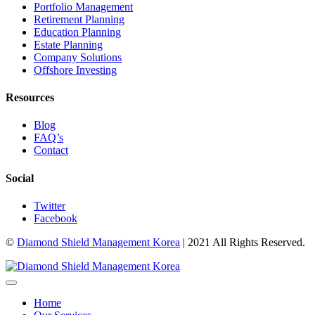
Portfolio Management
Retirement Planning
Education Planning
Estate Planning
Company Solutions
Offshore Investing
Resources
Blog
FAQ’s
Contact
Social
Twitter
Facebook
©
Diamond Shield Management Korea
| 2021 All Rights Reserved.
Home