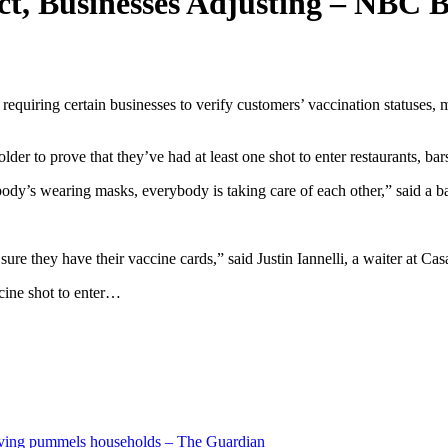
ct, Businesses Adjusting – NBC 
requiring certain businesses to verify customers’ vaccination statuses,
er to prove that they’ve had at least one shot to enter restaurants, bar
body’s wearing masks, everybody is taking care of each other,” said a ba
e they have their vaccine cards,” said Justin Iannelli, a waiter at Cas
cine shot to enter…
living pummels households – The Guardian