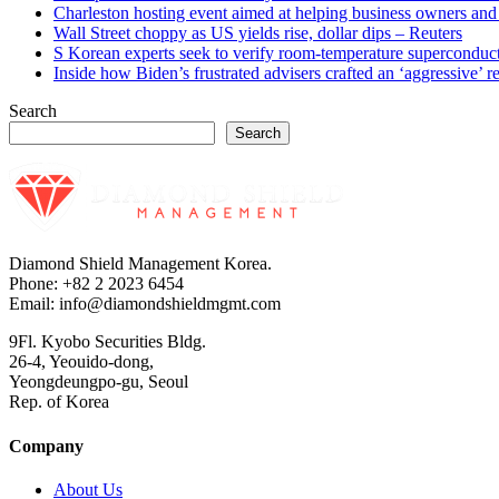
Charleston hosting event aimed at helping business owners 
Wall Street choppy as US yields rise, dollar dips – Reuters
S Korean experts seek to verify room-temperature supercond
Inside how Biden’s frustrated advisers crafted an ‘aggressive’
Search
Search
Diamond Shield Management Korea.
Phone: +82 2 2023 6454
Email: info@diamondshieldmgmt.com
9Fl. Kyobo Securities Bldg.
26-4, Yeouido-dong,
Yeongdeungpo-gu, Seoul
Rep. of Korea
Company
About Us