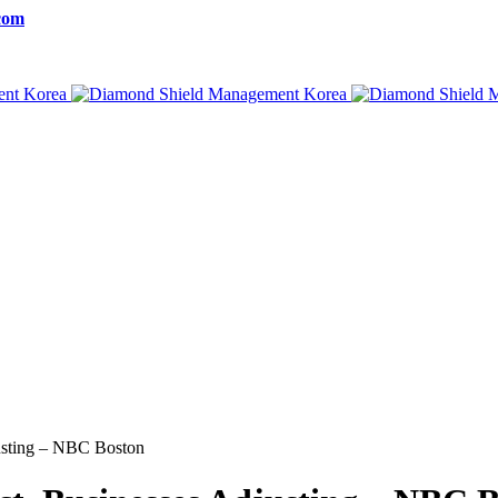
com
justing – NBC Boston