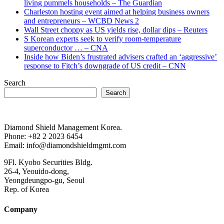
living pummels households – The Guardian
Charleston hosting event aimed at helping business owners
and entrepreneurs – WCBD News 2
Wall Street choppy as US yields rise, dollar dips – Reuters
S Korean experts seek to verify room-temperature
superconductor … – CNA
Inside how Biden’s frustrated advisers crafted an ‘aggressive’
response to Fitch’s downgrade of US credit – CNN
Search
Search
Diamond Shield Management Korea.
Phone: +82 2 2023 6454
Email: info@diamondshieldmgmt.com
9Fl. Kyobo Securities Bldg.
26-4, Yeouido-dong,
Yeongdeungpo-gu, Seoul
Rep. of Korea
Company