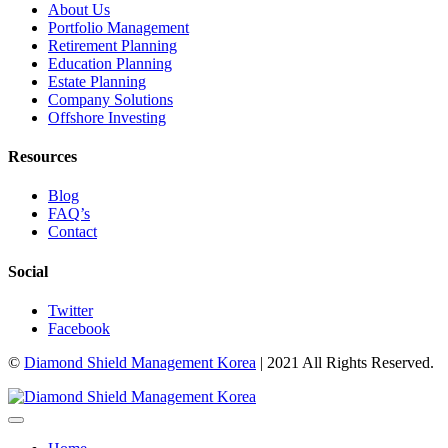
About Us
Portfolio Management
Retirement Planning
Education Planning
Estate Planning
Company Solutions
Offshore Investing
Resources
Blog
FAQ’s
Contact
Social
Twitter
Facebook
©
Diamond Shield Management Korea
| 2021 All Rights Reserved.