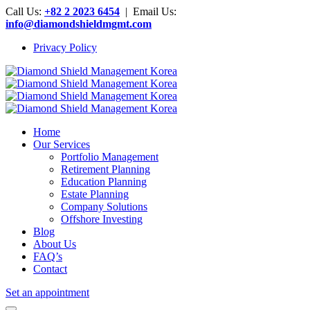
Call Us:
+82 2 2023 6454
| Email Us:
info@diamondshieldmgmt.com
Privacy Policy
Home
Our Services
Portfolio Management
Retirement Planning
Education Planning
Estate Planning
Company Solutions
Offshore Investing
Blog
About Us
FAQ’s
Contact
Set an appointment