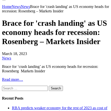
Home
News
News
Brace for 'crash landing' as US economy heads for
recession: Rosenberg – Markets Insider
Brace for 'crash landing' as US
economy heads for recession:
Rosenberg – Markets Insider
March 18, 2023
News
Brace for ‘crash landing’ as US economy heads for recession:
Rosenberg Markets Insider
Read more…
Search
for:
Recent Posts
RBA predicts weaker economy for the rest of 2023 as cost of