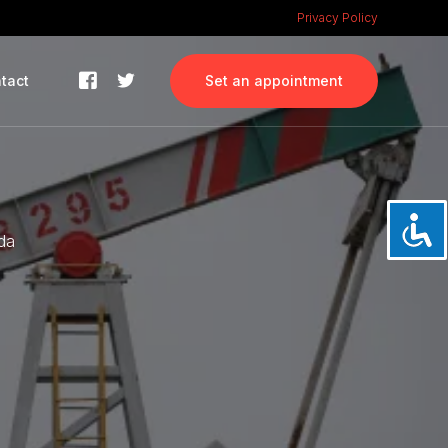
Privacy Policy
tact
Set an appointment
ada