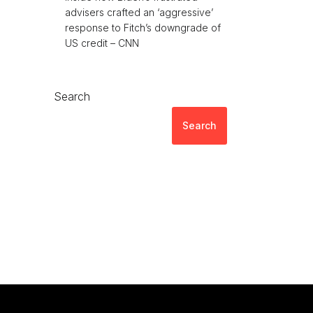
advisers crafted an ‘aggressive’
response to Fitch’s downgrade of
US credit – CNN
Search
Search