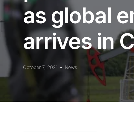
as global e
arrives in
October 7, 2021
News