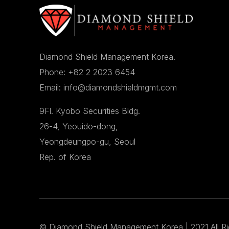
Diamond Shield Management Korea.
Phone: +82 2 2023 6454
Email: info@diamondshieldmgmt.com
9Fl. Kyobo Securities Bldg.
26-4, Yeouido-dong,
Yeongdeungpo-gu, Seoul
Rep. of Korea
©
Diamond Shield Management Korea
| 2021 All R