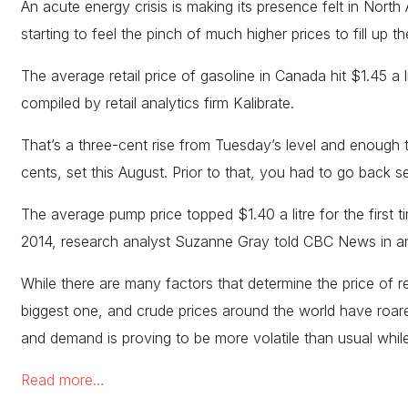
An acute energy crisis is making its presence felt in North
starting to feel the pinch of much higher prices to fill up t
The average retail price of gasoline in Canada hit $1.45 a
compiled by retail analytics firm Kalibrate.
That’s a three-cent rise from Tuesday’s level and enough 
cents, set this August. Prior to that, you had to go back s
The average pump price topped $1.40 a litre for the first t
2014, research analyst Suzanne Gray told CBC News in an
While there are many factors that determine the price of reta
biggest one, and crude prices around the world have roar
and demand is proving to be more volatile than usual whi
Read more…