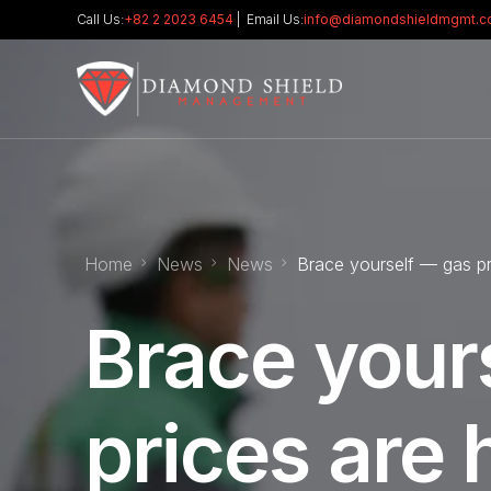
Call Us:
+82 2 2023 6454
| Email Us:
info@diamondshieldmgmt.
Home
News
News
Brace yourself — gas pri
Brace your
prices are 