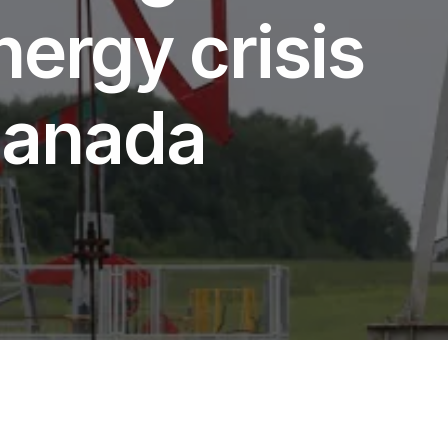
nergy crisis
 Canada