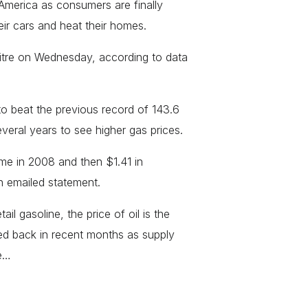
 America as consumers are finally
heir cars and heat their homes.
 litre on Wednesday, according to data
to beat the previous record of 143.6
everal years to see higher gas prices.
ime in 2008 and then $1.41 in
 emailed statement.
il gasoline, the price of oil is the
ed back in recent months as supply
le…