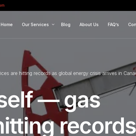
com
Home
Our Services
Blog
About Us
FAQ’s
Con
Portfolio Management
Retirement Planning
ces are hitting records as global energy crisis arrives in Can
Education Planning
Estate Planning
self — gas
Company Solutions
Offshore Investing
hitting records