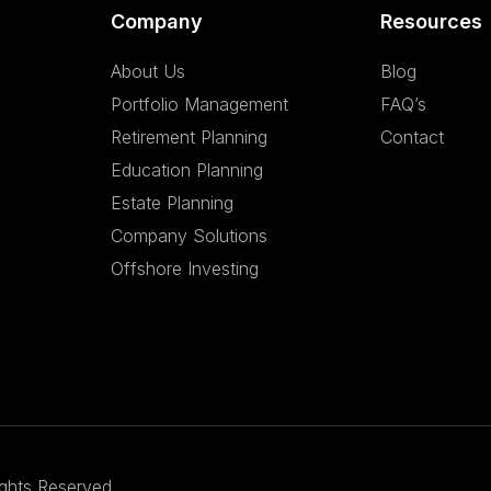
Company
Resources
About Us
Blog
Portfolio Management
FAQ’s
Retirement Planning
Contact
Education Planning
Estate Planning
Company Solutions
Offshore Investing
ights Reserved.