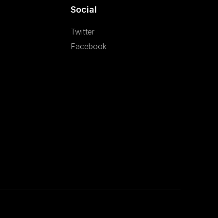
Social
Twitter
Facebook