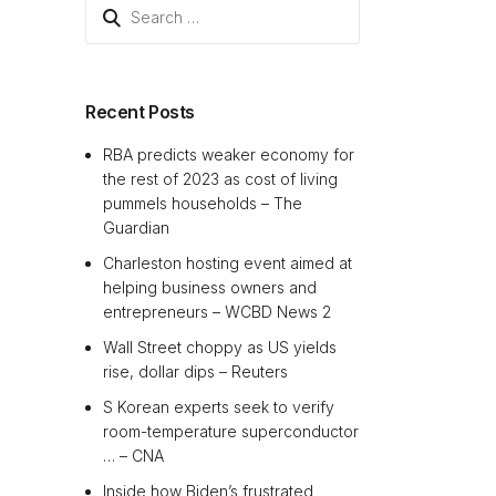
Search
for:
Recent Posts
RBA predicts weaker economy for
the rest of 2023 as cost of living
pummels households – The
Guardian
Charleston hosting event aimed at
helping business owners and
entrepreneurs – WCBD News 2
Wall Street choppy as US yields
rise, dollar dips – Reuters
S Korean experts seek to verify
room-temperature superconductor
… – CNA
Inside how Biden’s frustrated