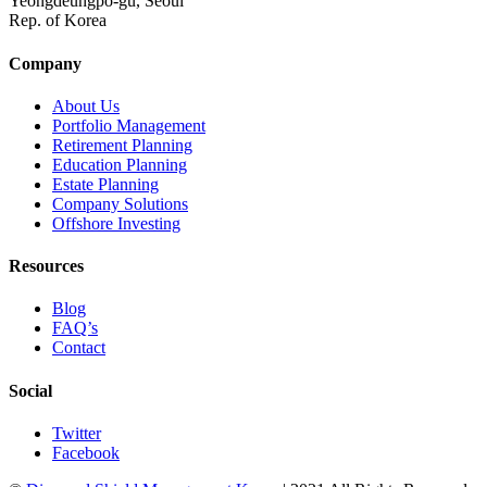
Yeongdeungpo-gu, Seoul
Rep. of Korea
Company
About Us
Portfolio Management
Retirement Planning
Education Planning
Estate Planning
Company Solutions
Offshore Investing
Resources
Blog
FAQ’s
Contact
Social
Twitter
Facebook