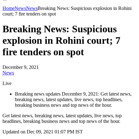
Home
News
News
Breaking News: Suspicious explosion in Rohini
court; 7 fire tenders on spot
Breaking News: Suspicious
explosion in Rohini court; 7
fire tenders on spot
December 9, 2021
News
Live
Breaking news updates December 9, 2021: Get latest news,
breaking news, latest updates, live news, top headlines,
breaking business news and top news of the hour.
Get latest news, breaking news, latest updates, live news, top
headlines, breaking business news and top news of the hour.
Updated on Dec 09, 2021 01:07 PM IST