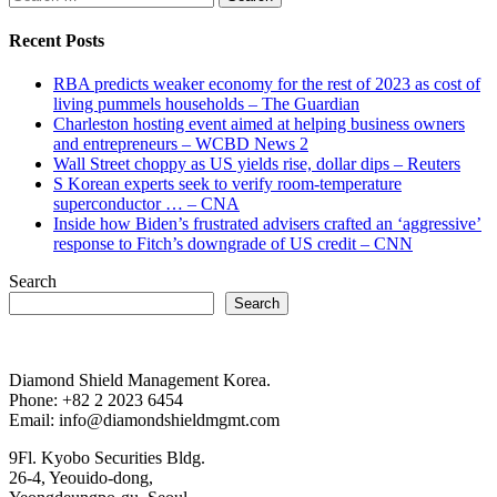
for:
Recent Posts
RBA predicts weaker economy for the rest of 2023 as cost of
living pummels households – The Guardian
Charleston hosting event aimed at helping business owners
and entrepreneurs – WCBD News 2
Wall Street choppy as US yields rise, dollar dips – Reuters
S Korean experts seek to verify room-temperature
superconductor … – CNA
Inside how Biden’s frustrated advisers crafted an ‘aggressive’
response to Fitch’s downgrade of US credit – CNN
Search
Search
Diamond Shield Management Korea.
Phone: +82 2 2023 6454
Email: info@diamondshieldmgmt.com
9Fl. Kyobo Securities Bldg.
26-4, Yeouido-dong,