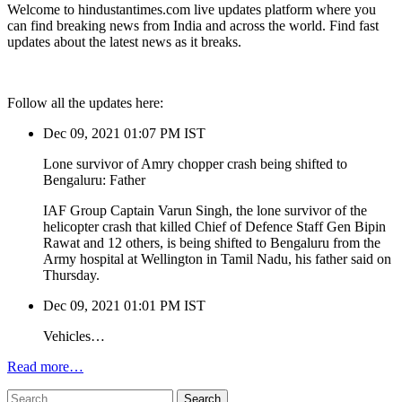
Welcome to hindustantimes.com live updates platform where you
can find breaking news from India and across the world. Find fast
updates about the latest news as it breaks.
Follow all the updates here:
Dec 09, 2021 01:07 PM IST
Lone survivor of Amry chopper crash being shifted to
Bengaluru: Father
IAF Group Captain Varun Singh, the lone survivor of the
helicopter crash that killed Chief of Defence Staff Gen Bipin
Rawat and 12 others, is being shifted to Bengaluru from the
Army hospital at Wellington in Tamil Nadu, his father said on
Thursday.
Dec 09, 2021 01:01 PM IST
Vehicles…
Read more…
Search