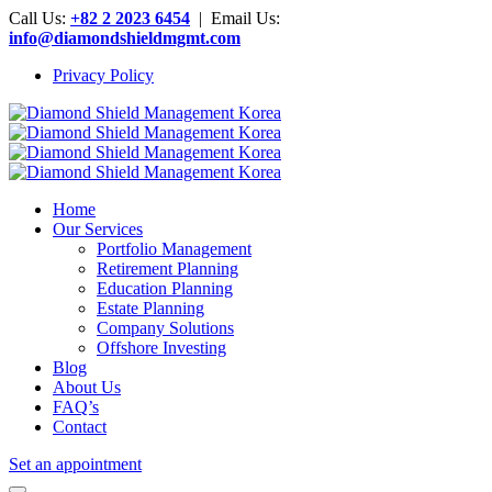
Call Us:
+82 2 2023 6454
| Email Us:
info@diamondshieldmgmt.com
Privacy Policy
Home
Our Services
Portfolio Management
Retirement Planning
Education Planning
Estate Planning
Company Solutions
Offshore Investing
Blog
About Us
FAQ’s
Contact
Set an appointment