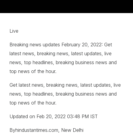
Live
Breaking news updates February 20, 2022: Get
latest news, breaking news, latest updates, live
news, top headlines, breaking business news and
top news of the hour.
Get latest news, breaking news, latest updates, live
news, top headlines, breaking business news and
top news of the hour.
Updated on Feb 20, 2022 03:48 PM IST
Byhindustantimes.com, New Delhi