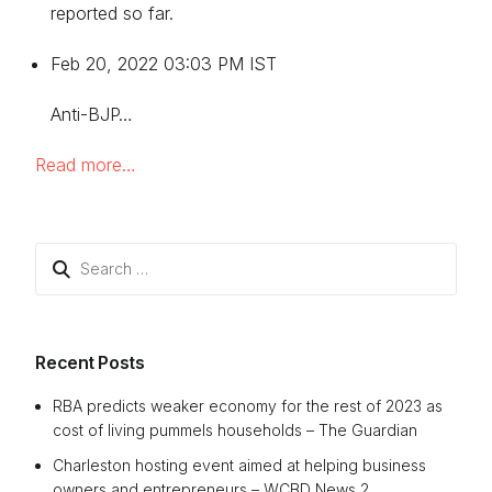
reported so far.
Feb 20, 2022 03:03 PM IST
Anti-BJP…
Read more…
Search
for:
Recent Posts
RBA predicts weaker economy for the rest of 2023 as
cost of living pummels households – The Guardian
Charleston hosting event aimed at helping business
owners and entrepreneurs – WCBD News 2