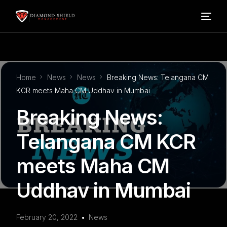
Home
Home
News
News
Breaking News: Telangana CM
Our Services
KCR meets Maha CM Uddhav in Mumbai
Breaking News:
Blog
Telangana CM KCR
About Us
meets Maha CM
FAQ’s
Uddhav in Mumbai
Contact
February 20, 2022
News