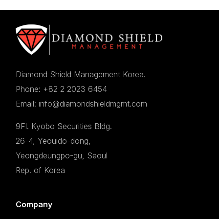
Diamond Shield Management Korea.
Phone: +82 2 2023 6454
Email: info@diamondshieldmgmt.com
9Fl. Kyobo Securities Bldg.
26-4, Yeouido-dong,
Yeongdeungpo-gu, Seoul
Rep. of Korea
Company