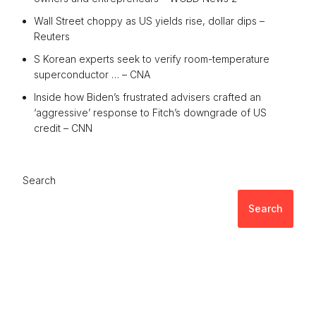
Wall Street choppy as US yields rise, dollar dips –
Reuters
S Korean experts seek to verify room-temperature
superconductor … – CNA
Inside how Biden’s frustrated advisers crafted an
‘aggressive’ response to Fitch’s downgrade of US
credit – CNN
Search
Search