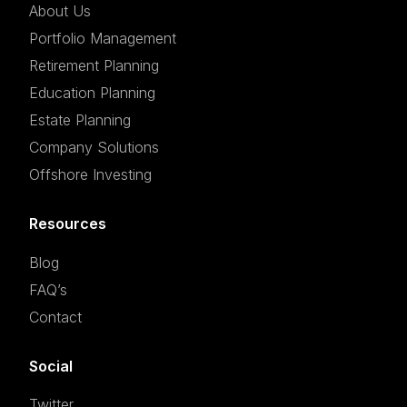
About Us
Portfolio Management
Retirement Planning
Education Planning
Estate Planning
Company Solutions
Offshore Investing
Resources
Blog
FAQ’s
Contact
Social
Twitter