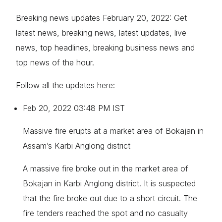
Breaking news updates February 20, 2022: Get
latest news, breaking news, latest updates, live
news, top headlines, breaking business news and
top news of the hour.
Follow all the updates here:
Feb 20, 2022 03:48 PM IST
Massive fire erupts at a market area of Bokajan in
Assam’s Karbi Anglong district
A massive fire broke out in the market area of
Bokajan in Karbi Anglong district. It is suspected
that the fire broke out due to a short circuit. The
fire tenders reached the spot and no casualty