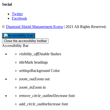
Social
Twitter
Facebook
©
Diamond Shield Management Korea
| 2021 All Rights Reserved.
Close the accessibility toolbar
Accessibility Bar
visibility_off
Disable flashes
title
Mark headings
settings
Background Color
zoom_out
Zoom out
zoom_in
Zoom in
remove_circle_outline
Decrease font
add_circle_outline
Increase font