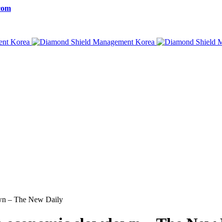
com
own – The New Daily