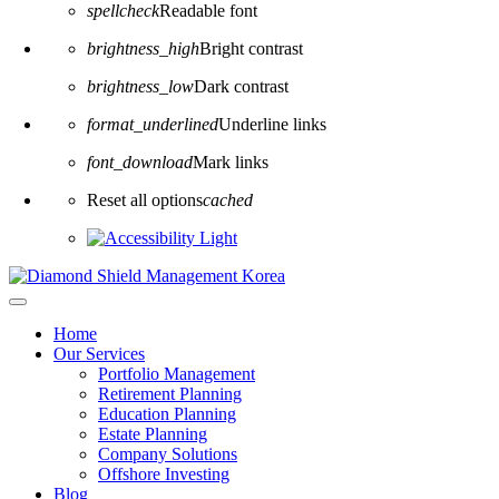
spellcheck
Readable font
brightness_high
Bright contrast
brightness_low
Dark contrast
format_underlined
Underline links
font_download
Mark links
Reset all options
cached
Home
Our Services
Portfolio Management
Retirement Planning
Education Planning
Estate Planning
Company Solutions
Offshore Investing
Blog