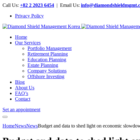
Call Us:
+82 2 2023 6454
| Email Us:
info@diamondshieldmgmt.
Privacy Policy
Home
Our Services
Portfolio Management
Retirement Planning
Education Planning
Estate Planning
Company Solutions
Offshore Investing
Blog
About Us
FAQ’s
Contact
Set an appointment
Home
News
News
Budget and data to shed light on economic slowd