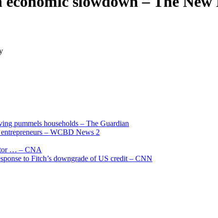
on economic slowdown – The New 
y
living pummels households – The Guardian
and entrepreneurs – WCBD News 2
uctor … – CNA
 response to Fitch’s downgrade of US credit – CNN