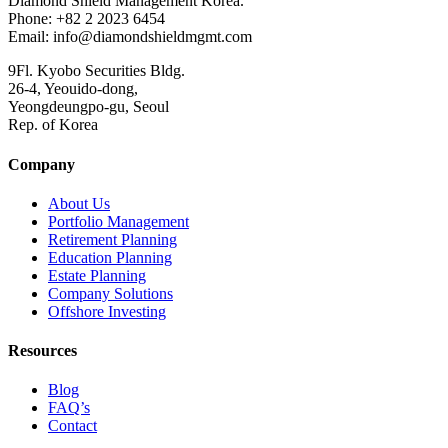
Diamond Shield Management Korea.
Phone: +82 2 2023 6454
Email: info@diamondshieldmgmt.com
9Fl. Kyobo Securities Bldg.
26-4, Yeouido-dong,
Yeongdeungpo-gu, Seoul
Rep. of Korea
Company
About Us
Portfolio Management
Retirement Planning
Education Planning
Estate Planning
Company Solutions
Offshore Investing
Resources
Blog
FAQ’s
Contact