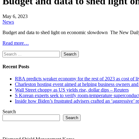
Budget and data to shed light 
May 6, 2023
News
Budget and data to shed light on economic slowdown The New Dail
Read more…
Search
for:
Recent Posts
RBA predicts weaker economy for the rest of 2023 as cost of 
Charleston hosting event aimed at helping business owners 
Wall Street choppy as US yields rise, dollar dips – Reuters
S Korean experts seek to verify room-temperature supercond
Inside how Biden’s frustrated advisers crafted an ‘aggressive’
Search
Search