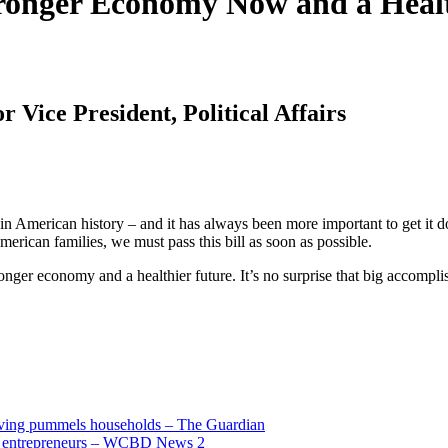
Stronger Economy Now and a Heal
 Vice President, Political Affairs
n American history – and it has always been more important to get it don
erican families, we must pass this bill as soon as possible.
ronger economy and a healthier future. It’s no surprise that big accomp
living pummels households – The Guardian
and entrepreneurs – WCBD News 2