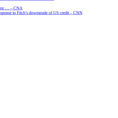
uctor … – CNA
 response to Fitch’s downgrade of US credit – CNN