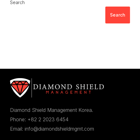
Search
Search
Diamond Shield Management Korea.
Phone: +82 2 2023 6454
Email: info@diamondshieldmgmt.com