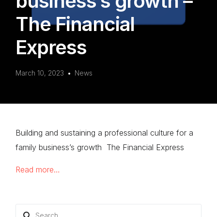
business’s growth –
The Financial
Express
March 10, 2023
News
Building and sustaining a professional culture for a
family business’s growth The Financial Express
Read more…
Search