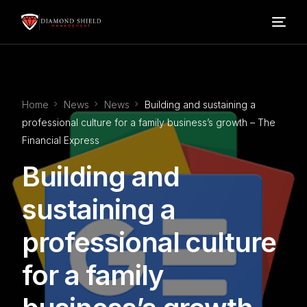
Home
Home
News
News
Building and sustaining a
Our Services
professional culture for a family business’s growth – The
Financial Express
Blog
Building and
About Us
sustaining a
professional culture
FAQ’s
for a family
Contact