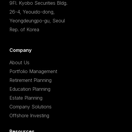
9Fl. Kyobo Securities Bldg.
26-4, Yeouido-dong,
Yeongdeungpo-gu, Seoul
Rep. of Korea
Company
About Us
Portfolio Management
Retirement Planning
Education Planning
Estate Planning
Company Solutions
Offshore Investing
Resources