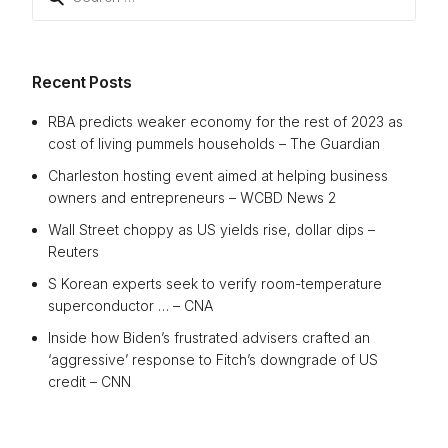
for:
Recent Posts
RBA predicts weaker economy for the rest of 2023 as
cost of living pummels households – The Guardian
Charleston hosting event aimed at helping business
owners and entrepreneurs – WCBD News 2
Wall Street choppy as US yields rise, dollar dips –
Reuters
S Korean experts seek to verify room-temperature
superconductor … – CNA
Inside how Biden’s frustrated advisers crafted an
‘aggressive’ response to Fitch’s downgrade of US
credit – CNN