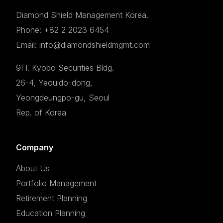
Diamond Shield Management Korea.
Phone: +82 2 2023 6454
Email: info@diamondshieldmgmt.com
9Fl. Kyobo Securities Bldg.
26-4, Yeouido-dong,
Yeongdeungpo-gu, Seoul
Rep. of Korea
Company
About Us
Portfolio Management
Retirement Planning
Education Planning