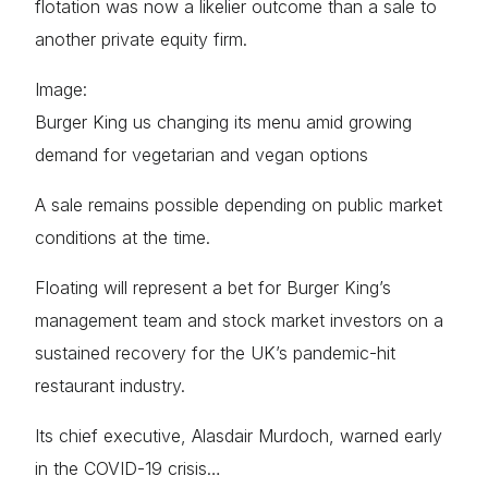
flotation was now a likelier outcome than a sale to
another private equity firm.
Image:
Burger King us changing its menu amid growing
demand for vegetarian and vegan options
A sale remains possible depending on public market
conditions at the time.
Floating will represent a bet for Burger King’s
management team and stock market investors on a
sustained recovery for the UK’s pandemic-hit
restaurant industry.
Its chief executive, Alasdair Murdoch, warned early
in the COVID-19 crisis…