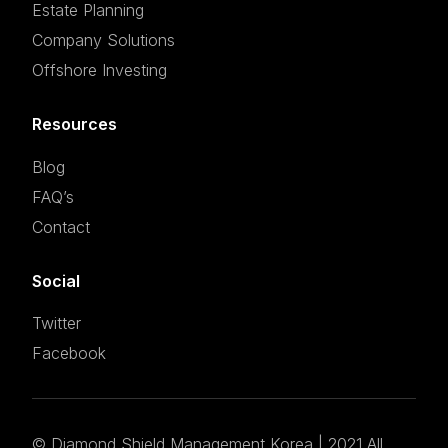
Estate Planning
Company Solutions
Offshore Investing
Resources
Blog
FAQ’s
Contact
Social
Twitter
Facebook
©
Diamond Shield Management Korea
| 2021 All