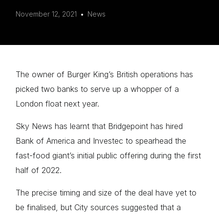
Mark links
November 12, 2021
font_download
News
Reset
cached
all
options
The owner of Burger King’s British operations has
picked two banks to serve up a whopper of a
London float next year.
Sky News has learnt that Bridgepoint has hired
Bank of America and Investec to spearhead the
fast-food giant’s initial public offering during the first
half of 2022.
The precise timing and size of the deal have yet to
be finalised, but City sources suggested that a