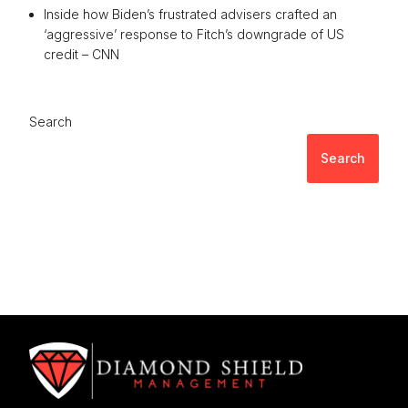
Inside how Biden’s frustrated advisers crafted an
‘aggressive’ response to Fitch’s downgrade of US
credit – CNN
Search
Search