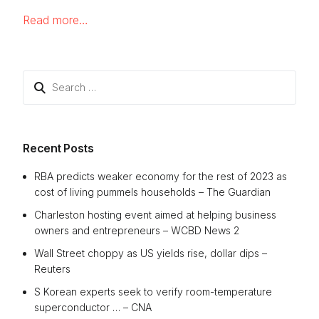
Read more…
Search
for:
Recent Posts
RBA predicts weaker economy for the rest of 2023 as
cost of living pummels households – The Guardian
Charleston hosting event aimed at helping business
owners and entrepreneurs – WCBD News 2
Wall Street choppy as US yields rise, dollar dips –
Reuters
S Korean experts seek to verify room-temperature
superconductor … – CNA