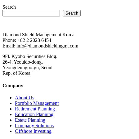
Search
Search
Diamond Shield Management Korea.
Phone: +82 2 2023 6454
Email: info@diamondshieldmgmt.com
9Fl. Kyobo Securities Bldg.
26-4, Yeouido-dong,
Yeongdeungpo-gu, Seoul
Rep. of Korea
Company
About Us
Portfolio Management
Retirement Planning
Education Planning
Estate Planning
Company Solutions
Offshore Investing