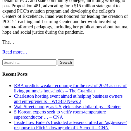
behalf of PCC and state community colleges, including working to
pass Proposition 481, advocating for a $15 million state grant to
expand PCC’s aviation program and developing the college’s
Centers of Excellence. Imad was honored for leading the creation of
PCC’s Teaching and Learning Center and her work involving
trauma-informed pedagogy, including her publications about trauma,
hope and social justice during the pandemic.
The…
Read more…
Search
for:
Recent Posts
RBA predicts weaker economy for the rest of 2023 as cost of
living pummels households – The Guardian
Charleston hosting event aimed at helping business owners
and entrepreneurs – WCBD News 2
Wall Street choppy as US yields rise, dollar dips – Reuters
S Korean experts seek to verify room-temperature
superconductor … – CNA
Inside how Biden’s frustrated advisers crafted an ‘aggressive’
response to Fitch’s downgrade of US credit – CNN