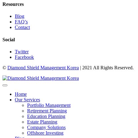
Resources
Blog
FAQ’s
Contact
Social
Twitter
Facebook
©
Diamond Shield Management Korea
| 2021 All Rights Reserved.
Home
Our Services
Portfolio Management
Retirement Planning
Education Planning
Estate Planning
Company Solutions
Offshore Investing