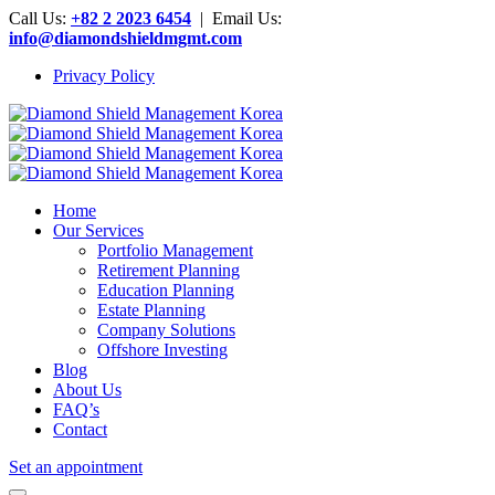
Call Us:
+82 2 2023 6454
| Email Us:
info@diamondshieldmgmt.com
Privacy Policy
Home
Our Services
Portfolio Management
Retirement Planning
Education Planning
Estate Planning
Company Solutions
Offshore Investing
Blog
About Us
FAQ’s
Contact
Set an appointment