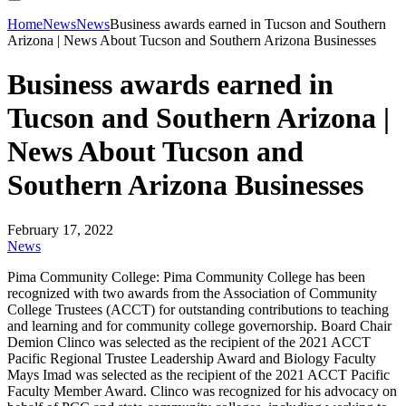
Home
News
News
Business awards earned in Tucson and Southern
Arizona | News About Tucson and Southern Arizona Businesses
Business awards earned in
Tucson and Southern Arizona |
News About Tucson and
Southern Arizona Businesses
February 17, 2022
News
Pima Community College: Pima Community College has been
recognized with two awards from the Association of Community
College Trustees (ACCT) for outstanding contributions to teaching
and learning and for community college governorship. Board Chair
Demion Clinco was selected as the recipient of the 2021 ACCT
Pacific Regional Trustee Leadership Award and Biology Faculty
Mays Imad was selected as the recipient of the 2021 ACCT Pacific
Faculty Member Award. Clinco was recognized for his advocacy on