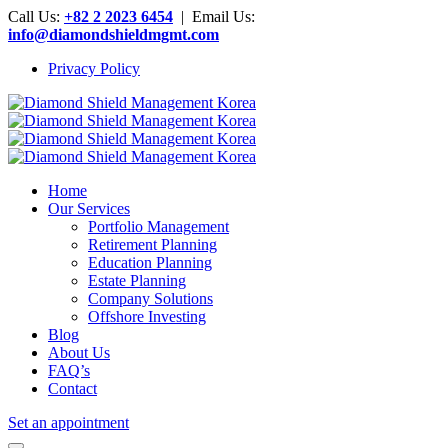
Call Us:
+82 2 2023 6454
| Email Us:
info@diamondshieldmgmt.com
Privacy Policy
Home
Our Services
Portfolio Management
Retirement Planning
Education Planning
Estate Planning
Company Solutions
Offshore Investing
Blog
About Us
FAQ’s
Contact
Set an appointment