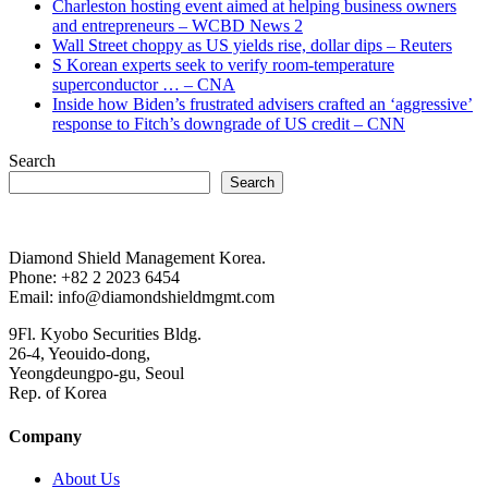
Charleston hosting event aimed at helping business owners
and entrepreneurs – WCBD News 2
Wall Street choppy as US yields rise, dollar dips – Reuters
S Korean experts seek to verify room-temperature
superconductor … – CNA
Inside how Biden’s frustrated advisers crafted an ‘aggressive’
response to Fitch’s downgrade of US credit – CNN
Search
Search
Diamond Shield Management Korea.
Phone: +82 2 2023 6454
Email: info@diamondshieldmgmt.com
9Fl. Kyobo Securities Bldg.
26-4, Yeouido-dong,
Yeongdeungpo-gu, Seoul
Rep. of Korea
Company
About Us