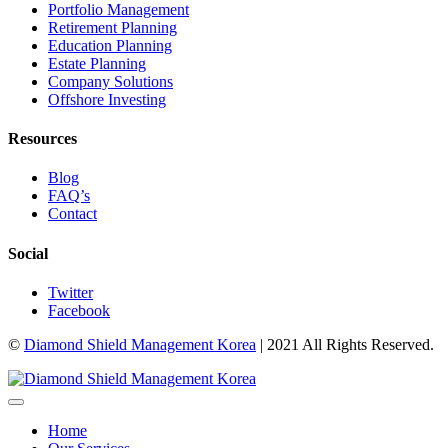
Portfolio Management
Retirement Planning
Education Planning
Estate Planning
Company Solutions
Offshore Investing
Resources
Blog
FAQ’s
Contact
Social
Twitter
Facebook
©
Diamond Shield Management Korea
| 2021 All Rights Reserved.
Home