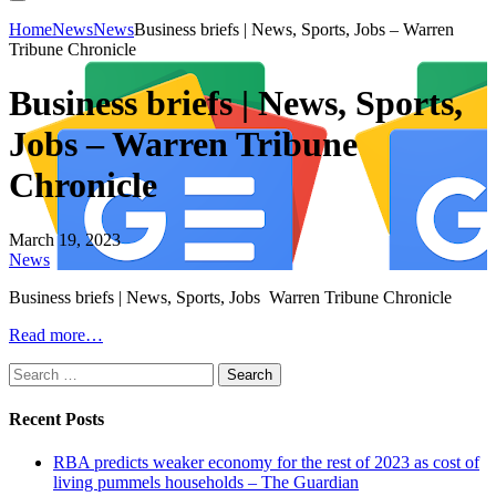
Home
News
News
Business briefs | News, Sports, Jobs – Warren
Tribune Chronicle
Business briefs | News, Sports,
Jobs – Warren Tribune
Chronicle
March 19, 2023
News
Business briefs | News, Sports, Jobs Warren Tribune Chronicle
Read more…
Search
for:
Recent Posts
RBA predicts weaker economy for the rest of 2023 as cost of
living pummels households – The Guardian