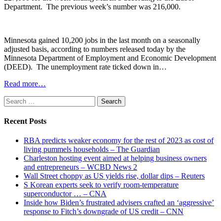
Department. The previous week’s number was 216,000.
Minnesota gained 10,200 jobs in the last month on a seasonally
adjusted basis, according to numbers released today by the
Minnesota Department of Employment and Economic Development
(DEED). The unemployment rate ticked down in…
Read more…
Search
for:
Recent Posts
RBA predicts weaker economy for the rest of 2023 as cost of
living pummels households – The Guardian
Charleston hosting event aimed at helping business owners
and entrepreneurs – WCBD News 2
Wall Street choppy as US yields rise, dollar dips – Reuters
S Korean experts seek to verify room-temperature
superconductor … – CNA
Inside how Biden’s frustrated advisers crafted an ‘aggressive’
response to Fitch’s downgrade of US credit – CNN