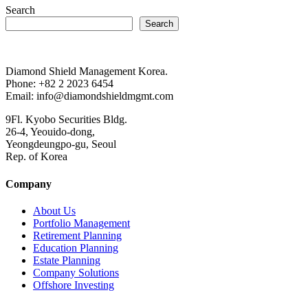
Search
Search
Diamond Shield Management Korea.
Phone: +82 2 2023 6454
Email: info@diamondshieldmgmt.com
9Fl. Kyobo Securities Bldg.
26-4, Yeouido-dong,
Yeongdeungpo-gu, Seoul
Rep. of Korea
Company
About Us
Portfolio Management
Retirement Planning
Education Planning
Estate Planning
Company Solutions
Offshore Investing