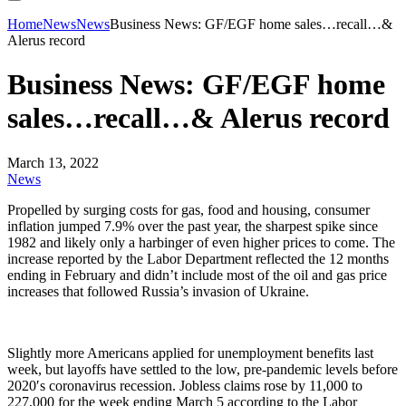
Home
News
News
Business News: GF/EGF home sales…recall…&
Alerus record
Business News: GF/EGF home
sales…recall…& Alerus record
March 13, 2022
News
Propelled by surging costs for gas, food and housing, consumer
inflation jumped 7.9% over the past year, the sharpest spike since
1982 and likely only a harbinger of even higher prices to come. The
increase reported by the Labor Department reflected the 12 months
ending in February and didn’t include most of the oil and gas price
increases that followed Russia’s invasion of Ukraine.
Slightly more Americans applied for unemployment benefits last
week, but layoffs have settled to the low, pre-pandemic levels before
2020′s coronavirus recession. Jobless claims rose by 11,000 to
227,000 for the week ending March 5 according to the Labor