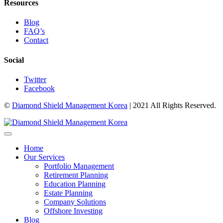
Resources
Blog
FAQ’s
Contact
Social
Twitter
Facebook
©
Diamond Shield Management Korea
| 2021 All Rights Reserved.
Home
Our Services
Portfolio Management
Retirement Planning
Education Planning
Estate Planning
Company Solutions
Offshore Investing
Blog