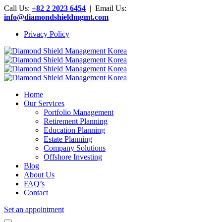
Call Us:
+82 2 2023 6454
| Email Us:
info@diamondshieldmgmt.com
Privacy Policy
Home
Our Services
Portfolio Management
Retirement Planning
Education Planning
Estate Planning
Company Solutions
Offshore Investing
Blog
About Us
FAQ’s
Contact
Set an appointment