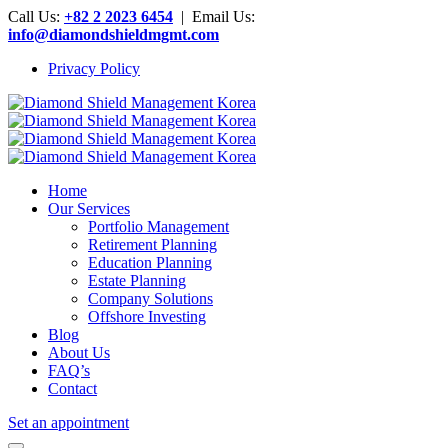
Call Us:
+82 2 2023 6454
| Email Us:
info@diamondshieldmgmt.com
Privacy Policy
Home
Our Services
Portfolio Management
Retirement Planning
Education Planning
Estate Planning
Company Solutions
Offshore Investing
Blog
About Us
FAQ’s
Contact
Set an appointment