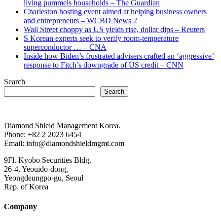
living pummels households – The Guardian
Charleston hosting event aimed at helping business owners
and entrepreneurs – WCBD News 2
Wall Street choppy as US yields rise, dollar dips – Reuters
S Korean experts seek to verify room-temperature
superconductor … – CNA
Inside how Biden’s frustrated advisers crafted an ‘aggressive’
response to Fitch’s downgrade of US credit – CNN
Search
Search
Diamond Shield Management Korea.
Phone: +82 2 2023 6454
Email: info@diamondshieldmgmt.com
9Fl. Kyobo Securities Bldg.
26-4, Yeouido-dong,
Yeongdeungpo-gu, Seoul
Rep. of Korea
Company