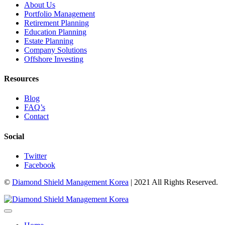
About Us
Portfolio Management
Retirement Planning
Education Planning
Estate Planning
Company Solutions
Offshore Investing
Resources
Blog
FAQ’s
Contact
Social
Twitter
Facebook
©
Diamond Shield Management Korea
| 2021 All Rights Reserved.