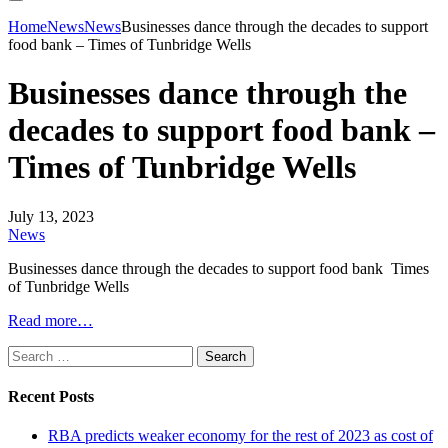
Home
News
News
Businesses dance through the decades to support
food bank – Times of Tunbridge Wells
Businesses dance through the
decades to support food bank –
Times of Tunbridge Wells
July 13, 2023
News
Businesses dance through the decades to support food bank Times
of Tunbridge Wells
Read more…
Search
for:
Recent Posts
RBA predicts weaker economy for the rest of 2023 as cost of