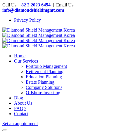
Call Us:
+82 2 2023 6454
| Email Us:
info@diamondshieldmgmt.com
Privacy Policy
Home
Our Services
Portfolio Management
Retirement Planning
Education Planning
Estate Planning
Company Solutions
Offshore Investing
Blog
About Us
FAQ’s
Contact
Set an appointment