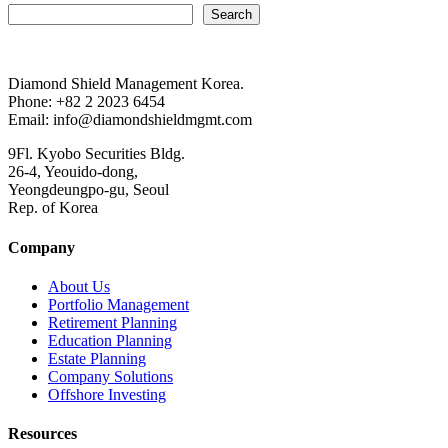
Search
Diamond Shield Management Korea.
Phone: +82 2 2023 6454
Email: info@diamondshieldmgmt.com
9Fl. Kyobo Securities Bldg.
26-4, Yeouido-dong,
Yeongdeungpo-gu, Seoul
Rep. of Korea
Company
About Us
Portfolio Management
Retirement Planning
Education Planning
Estate Planning
Company Solutions
Offshore Investing
Resources