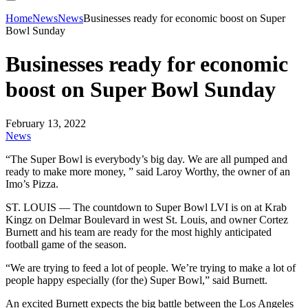
Home
News
News
Businesses ready for economic boost on Super
Bowl Sunday
Businesses ready for economic
boost on Super Bowl Sunday
February 13, 2022
News
“The Super Bowl is everybody’s big day. We are all pumped and
ready to make more money, ” said Laroy Worthy, the owner of an
Imo’s Pizza.
ST. LOUIS — The countdown to Super Bowl LVI is on at Krab
Kingz on Delmar Boulevard in west St. Louis, and owner Cortez
Burnett and his team are ready for the most highly anticipated
football game of the season.
“We are trying to feed a lot of people. We’re trying to make a lot of
people happy especially (for the) Super Bowl,” said Burnett.
An excited Burnett expects the big battle between the Los Angeles