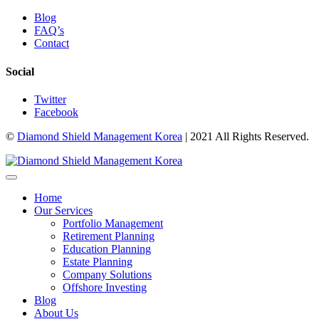
Blog
FAQ’s
Contact
Social
Twitter
Facebook
©
Diamond Shield Management Korea
| 2021 All Rights Reserved.
Home
Our Services
Portfolio Management
Retirement Planning
Education Planning
Estate Planning
Company Solutions
Offshore Investing
Blog
About Us