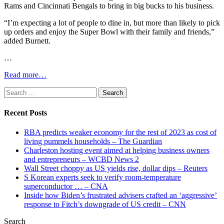
Rams and Cincinnati Bengals to bring in big bucks to his business.
“I’m expecting a lot of people to dine in, but more than likely to pick
up orders and enjoy the Super Bowl with their family and friends,”
added Burnett.
…
Read more…
Search
for:
Recent Posts
RBA predicts weaker economy for the rest of 2023 as cost of
living pummels households – The Guardian
Charleston hosting event aimed at helping business owners
and entrepreneurs – WCBD News 2
Wall Street choppy as US yields rise, dollar dips – Reuters
S Korean experts seek to verify room-temperature
superconductor … – CNA
Inside how Biden’s frustrated advisers crafted an ‘aggressive’
response to Fitch’s downgrade of US credit – CNN
Search