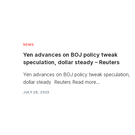
NEWS
Yen advances on BOJ policy tweak
speculation, dollar steady – Reuters
Yen advances on BOJ policy tweak speculation,
dollar steady Reuters Read more…
JULY 28, 2023