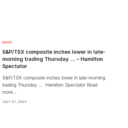
NEWS
S&P/TSX composite inches lower in late-
morning trading Thursday … – Hamilton
Spectator
S&P/TSX composite inches lower in late-morning
trading Thursday … Hamilton Spectator Read
more…
JULY 27, 2023