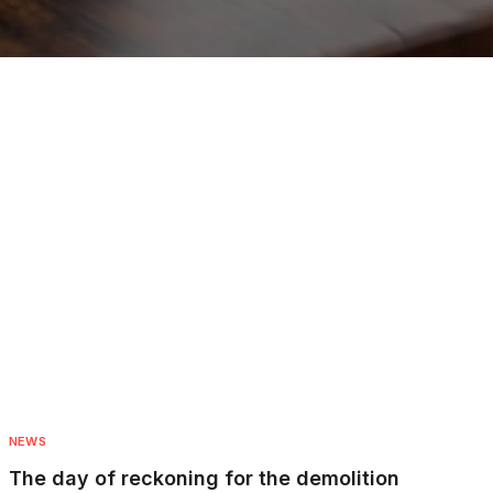
NEWS
The day of reckoning for the demolition