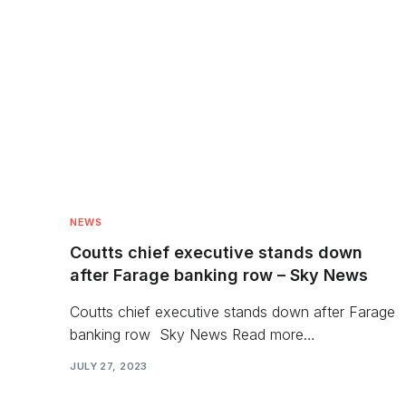
NEWS
Coutts chief executive stands down
after Farage banking row – Sky News
Coutts chief executive stands down after Farage
banking row Sky News Read more…
JULY 27, 2023