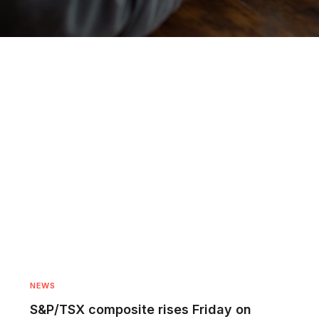
NEWS
S&P/TSX composite rises Friday on