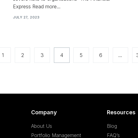
Express Read more…
JULY 27, 2023
1
2
3
4
5
6
…
Company
Resources
About Us
Blog
Portfolio Management
FAQ’s