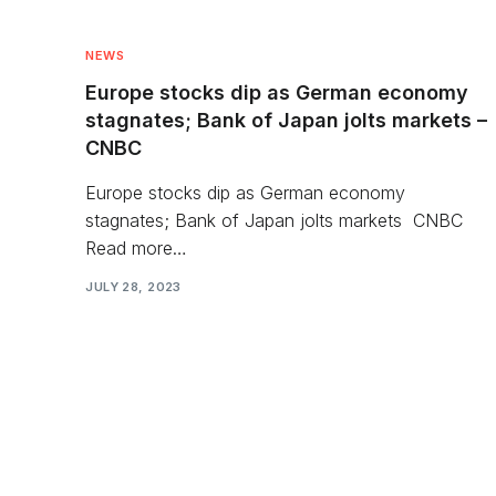
NEWS
Europe stocks dip as German economy
stagnates; Bank of Japan jolts markets –
CNBC
Europe stocks dip as German economy
stagnates; Bank of Japan jolts markets CNBC
Read more…
JULY 28, 2023