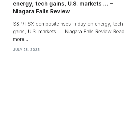
energy, tech gains, U.S. markets … –
Niagara Falls Review
S&P/TSX composite rises Friday on energy, tech
gains, U.S. markets … Niagara Falls Review Read
more…
JULY 28, 2023