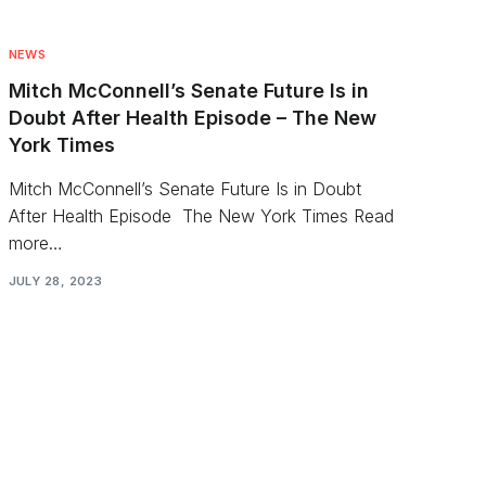
NEWS
Mitch McConnell’s Senate Future Is in
Doubt After Health Episode – The New
York Times
Mitch McConnell’s Senate Future Is in Doubt
After Health Episode The New York Times Read
more…
JULY 28, 2023