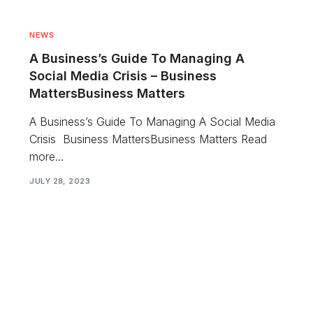
NEWS
A Business’s Guide To Managing A
Social Media Crisis – Business
MattersBusiness Matters
A Business’s Guide To Managing A Social Media
Crisis Business MattersBusiness Matters Read
more…
JULY 28, 2023