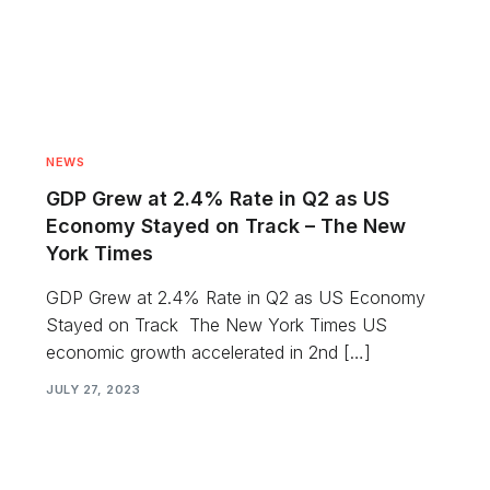
NEWS
GDP Grew at 2.4% Rate in Q2 as US
Economy Stayed on Track – The New
York Times
GDP Grew at 2.4% Rate in Q2 as US Economy
Stayed on Track The New York Times US
economic growth accelerated in 2nd […]
JULY 27, 2023