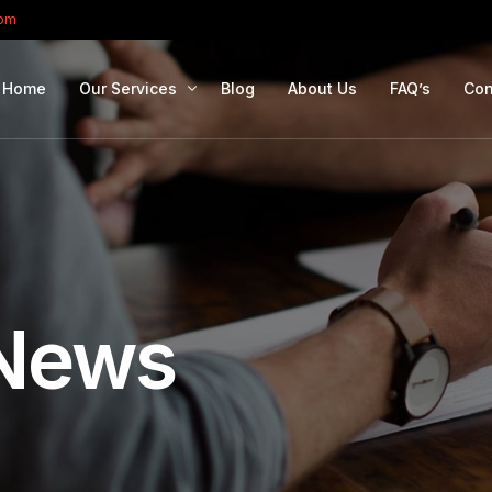
com
Home
Our Services
Blog
About Us
FAQ’s
Con
Portfolio Management
Retirement Planning
Education Planning
Estate Planning
News
Company Solutions
Offshore Investing