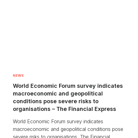
NEWS
World Economic Forum survey indicates
macroeconomic and geopolitical
conditions pose severe risks to
organisations – The Financial Express
World Economic Forum survey indicates
macroeconomic and geopolitical conditions pose
severe risks to organisations The Financial