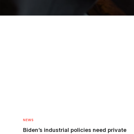
NEWS
Biden’s industrial policies need private