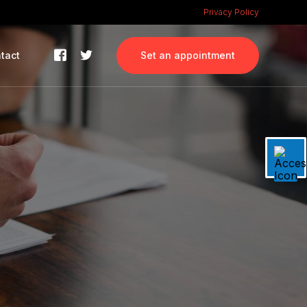
Privacy Policy
tact
Set an appointment