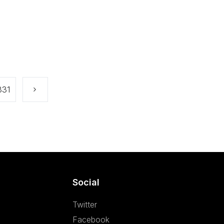
331
Social
Twitter
Facebook