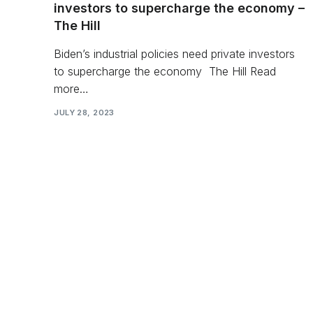
investors to supercharge the economy –
The Hill
Biden’s industrial policies need private investors
to supercharge the economy The Hill Read
more…
JULY 28, 2023