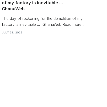
of my factory is inevitable … –
GhanaWeb
The day of reckoning for the demolition of my
factory is inevitable … GhanaWeb Read more…
JULY 28, 2023