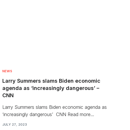
NEWS
Larry Summers slams Biden economic
agenda as ‘increasingly dangerous’ –
CNN
Larry Summers slams Biden economic agenda as
‘increasingly dangerous’ CNN Read more…
JULY 27, 2023