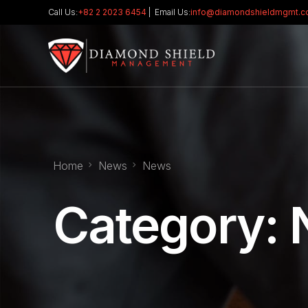
Call Us:
+82 2 2023 6454
| Email Us:
info@diamondshieldmgmt.
Home
News
News
Category: