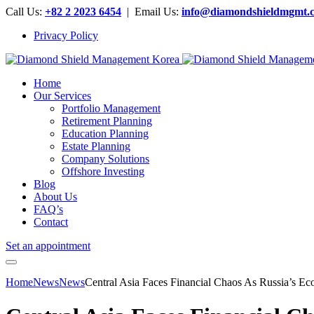
Call Us:
+82 2 2023 6454
| Email Us:
info@diamondshieldmgmt.
Privacy Policy
Home
Our Services
Portfolio Management
Retirement Planning
Education Planning
Estate Planning
Company Solutions
Offshore Investing
Blog
About Us
FAQ’s
Contact
Set an appointment
Home
News
News
Central Asia Faces Financial Chaos As Russia’s E