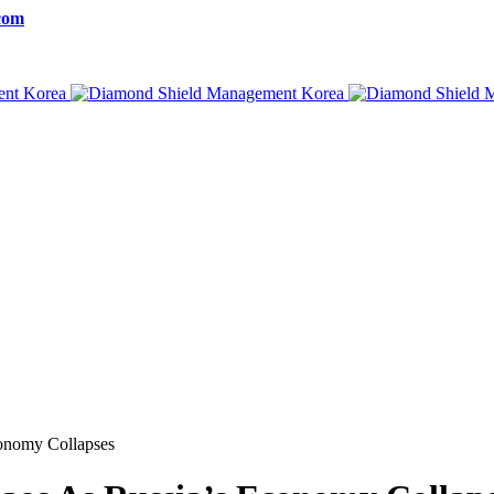
com
conomy Collapses