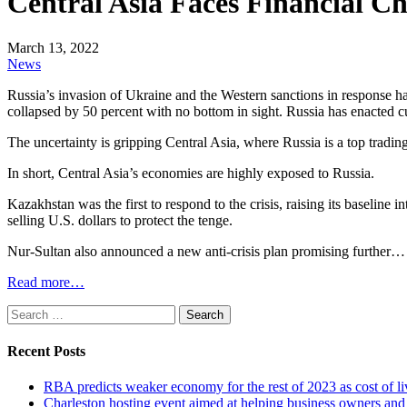
Central Asia Faces Financial C
March 13, 2022
News
Russia’s invasion of Ukraine and the Western sanctions in response ha
collapsed by 50 percent with no bottom in sight. Russia has enacted cu
The uncertainty is gripping Central Asia, where Russia is a top trading 
In short, Central Asia’s economies are highly exposed to Russia.
Kazakhstan was the first to respond to the crisis, raising its baseline
selling U.S. dollars to protect the tenge.
Nur-Sultan also announced a new anti-crisis plan promising further…
Read more…
Search
for:
Recent Posts
RBA predicts weaker economy for the rest of 2023 as cost of 
Charleston hosting event aimed at helping business owners 