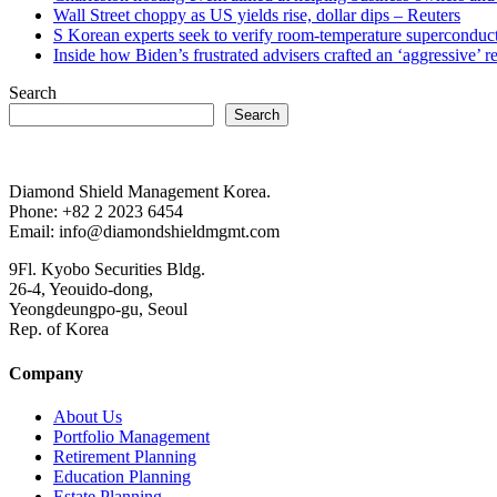
Wall Street choppy as US yields rise, dollar dips – Reuters
S Korean experts seek to verify room-temperature supercond
Inside how Biden’s frustrated advisers crafted an ‘aggressive’
Search
Search
Diamond Shield Management Korea.
Phone: +82 2 2023 6454
Email: info@diamondshieldmgmt.com
9Fl. Kyobo Securities Bldg.
26-4, Yeouido-dong,
Yeongdeungpo-gu, Seoul
Rep. of Korea
Company
About Us
Portfolio Management
Retirement Planning
Education Planning
Estate Planning