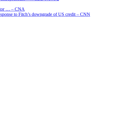
uctor … – CNA
 response to Fitch’s downgrade of US credit – CNN