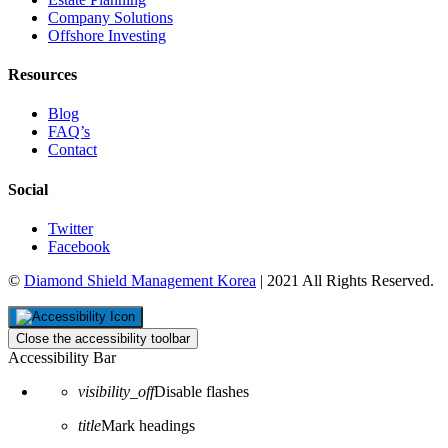
Company Solutions
Offshore Investing
Resources
Blog
FAQ’s
Contact
Social
Twitter
Facebook
©
Diamond Shield Management Korea
| 2021 All Rights Reserved.
Close the accessibility toolbar
Accessibility Bar
visibility_off
Disable flashes
title
Mark headings