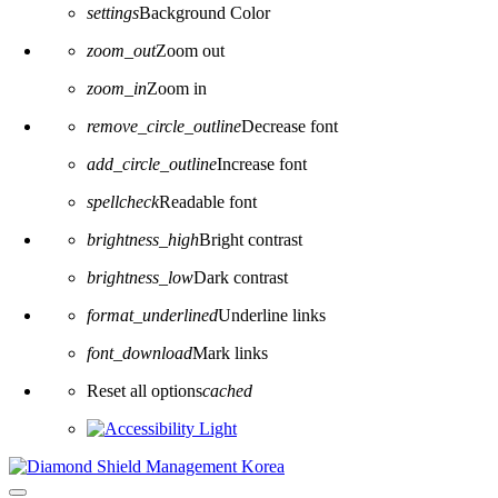
settings
Background Color
zoom_out
Zoom out
zoom_in
Zoom in
remove_circle_outline
Decrease font
add_circle_outline
Increase font
spellcheck
Readable font
brightness_high
Bright contrast
brightness_low
Dark contrast
format_underlined
Underline links
font_download
Mark links
Reset all options
cached