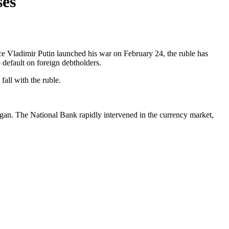
ses
nce Vladimir Putin launched his war on February 24, the ruble has
 default on foreign debtholders.
fall with the ruble.
r began. The National Bank rapidly intervened in the currency market,