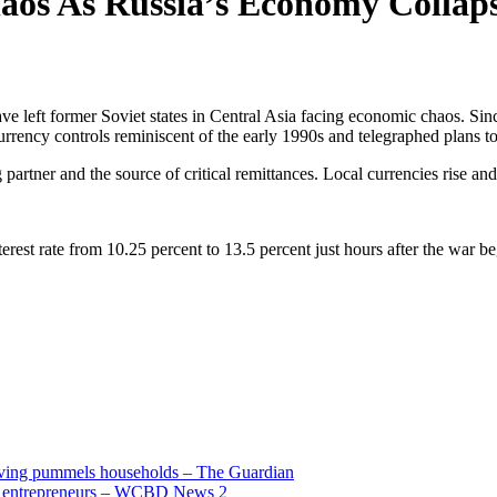
haos As Russia’s Economy Collap
ve left former Soviet states in Central Asia facing economic chaos. Si
rrency controls reminiscent of the early 1990s and telegraphed plans to
partner and the source of critical remittances. Local currencies rise and 
 interest rate from 10.25 percent to 13.5 percent just hours after the wa
living pummels households – The Guardian
and entrepreneurs – WCBD News 2