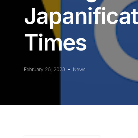
Japanificat
Times
February 26, 2023
News