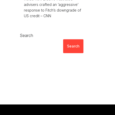
advisers crafted an ‘aggressive’
response to Fitch’s downgrade of
US credit – CNN
Search
Search