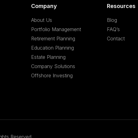
Company
Resources
About Us
Blog
Portfolio Management
FAQ’s
Retirement Planning
Contact
Education Planning
Estate Planning
Company Solutions
Offshore Investing
ights Reserved.