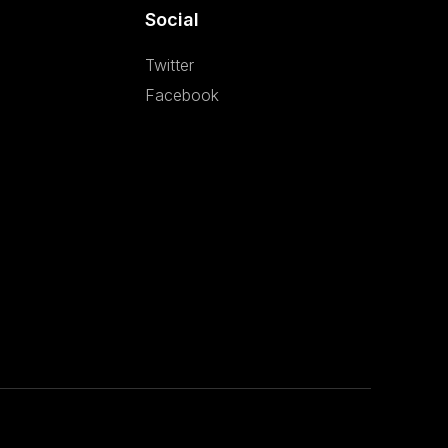
Social
Twitter
Facebook