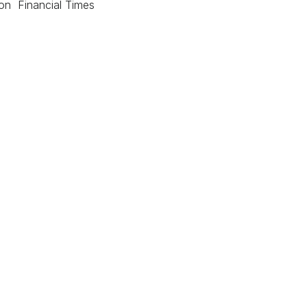
ion Financial Times