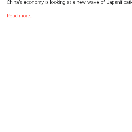
China’s economy is looking at a new wave of Japanificat
Read more…