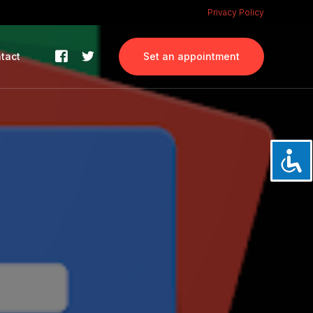
Privacy Policy
tact
Set an appointment