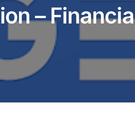
ion – Financia