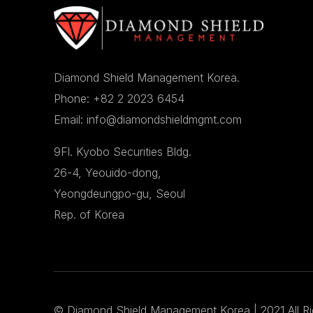
Diamond Shield Management Korea.
Phone: +82 2 2023 6454
Email: info@diamondshieldmgmt.com
9Fl. Kyobo Securities Bldg.
26-4, Yeouido-dong,
Yeongdeungpo-gu, Seoul
Rep. of Korea
©
Diamond Shield Management Korea
| 2021 All R