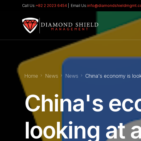
Call Us:
+82 2 2023 6454
| Email Us:
info@diamondshieldmgmt.
Home
News
News
China's economy is look
China's ec
looking at 