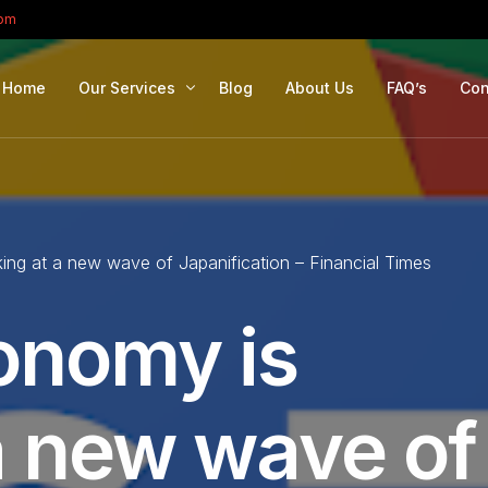
com
Home
Our Services
Blog
About Us
FAQ’s
Con
Portfolio Management
Retirement Planning
ing at a new wave of Japanification – Financial Times
Education Planning
Estate Planning
onomy is
Company Solutions
Offshore Investing
a new wave of