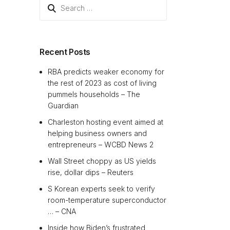
Search
for:
Recent Posts
RBA predicts weaker economy for
the rest of 2023 as cost of living
pummels households – The
Guardian
Charleston hosting event aimed at
helping business owners and
entrepreneurs – WCBD News 2
Wall Street choppy as US yields
rise, dollar dips – Reuters
S Korean experts seek to verify
room-temperature superconductor
… – CNA
Inside how Biden’s frustrated