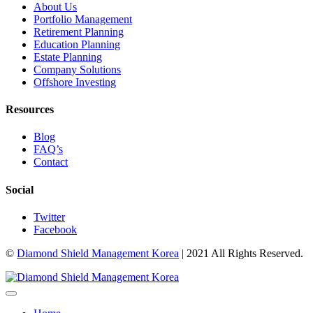
About Us
Portfolio Management
Retirement Planning
Education Planning
Estate Planning
Company Solutions
Offshore Investing
Resources
Blog
FAQ’s
Contact
Social
Twitter
Facebook
©
Diamond Shield Management Korea
| 2021 All Rights Reserved.