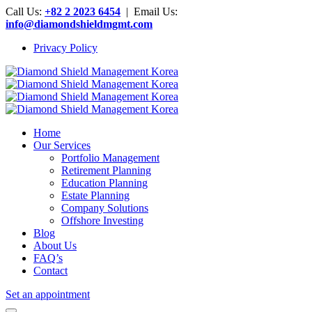
Call Us:
+82 2 2023 6454
| Email Us:
info@diamondshieldmgmt.com
Privacy Policy
Home
Our Services
Portfolio Management
Retirement Planning
Education Planning
Estate Planning
Company Solutions
Offshore Investing
Blog
About Us
FAQ’s
Contact
Set an appointment