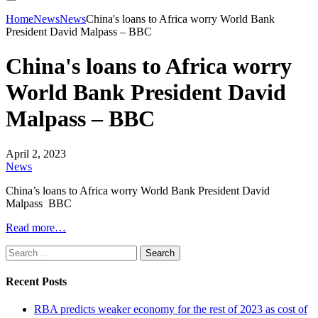
Home
News
News
China's loans to Africa worry World Bank
President David Malpass – BBC
China's loans to Africa worry
World Bank President David
Malpass – BBC
April 2, 2023
News
China’s loans to Africa worry World Bank President David
Malpass BBC
Read more…
Search
for:
Recent Posts
RBA predicts weaker economy for the rest of 2023 as cost of