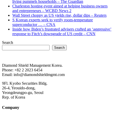
living pummels households – The Guardian
Charleston hosting event aimed at helping business owners
and entrepreneurs – WCBD News 2
Wall Street choppy as US yields rise, dollar dips – Reuters
S Korean experts seek to verify room-temperature
superconductor … – CNA
Inside how Biden’s frustrated advisers crafted an ‘aggressive’
response to Fitch’s downgrade of US credit – CNN
Search
Search
Diamond Shield Management Korea.
Phone: +82 2 2023 6454
Email: info@diamondshieldmgmt.com
9Fl. Kyobo Securities Bldg.
26-4, Yeouido-dong,
Yeongdeungpo-gu, Seoul
Rep. of Korea
Company