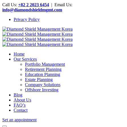
Call Us:
+82 2 2023 6454
| Email Us:
info@diamondshieldmgmt.com
Privacy Policy
Home
Our Services
Portfolio Management
Retirement Planning
Education Planning
Estate Planning
Company Solutions
Offshore Investing
Blog
About Us
FAQ’s
Contact
Set an appointment