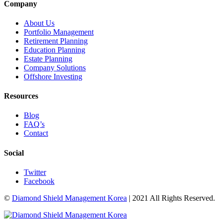
Company
About Us
Portfolio Management
Retirement Planning
Education Planning
Estate Planning
Company Solutions
Offshore Investing
Resources
Blog
FAQ’s
Contact
Social
Twitter
Facebook
©
Diamond Shield Management Korea
| 2021 All Rights Reserved.