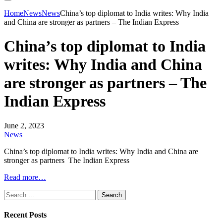
Home
News
News
China’s top diplomat to India writes: Why India
and China are stronger as partners – The Indian Express
China’s top diplomat to India
writes: Why India and China
are stronger as partners – The
Indian Express
June 2, 2023
News
China’s top diplomat to India writes: Why India and China are
stronger as partners The Indian Express
Read more…
Search
for:
Recent Posts