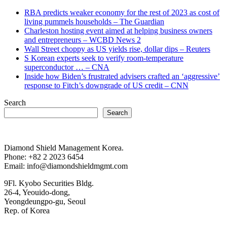
RBA predicts weaker economy for the rest of 2023 as cost of
living pummels households – The Guardian
Charleston hosting event aimed at helping business owners
and entrepreneurs – WCBD News 2
Wall Street choppy as US yields rise, dollar dips – Reuters
S Korean experts seek to verify room-temperature
superconductor … – CNA
Inside how Biden’s frustrated advisers crafted an ‘aggressive’
response to Fitch’s downgrade of US credit – CNN
Search
Search
Diamond Shield Management Korea.
Phone: +82 2 2023 6454
Email: info@diamondshieldmgmt.com
9Fl. Kyobo Securities Bldg.
26-4, Yeouido-dong,
Yeongdeungpo-gu, Seoul
Rep. of Korea