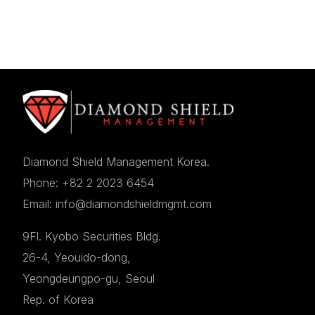
Diamond Shield Management Korea.
Phone: +82 2 2023 6454
Email: info@diamondshieldmgmt.com
9Fl. Kyobo Securities Bldg.
26-4, Yeouido-dong,
Yeongdeungpo-gu, Seoul
Rep. of Korea