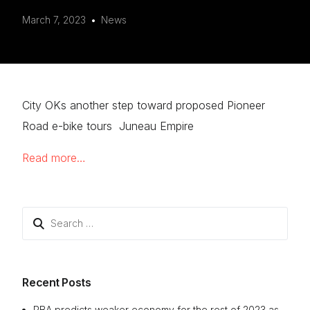
March 7, 2023
News
City OKs another step toward proposed Pioneer
Road e-bike tours Juneau Empire
Read more…
Search
for:
Recent Posts
RBA predicts weaker economy for the rest of 2023 as