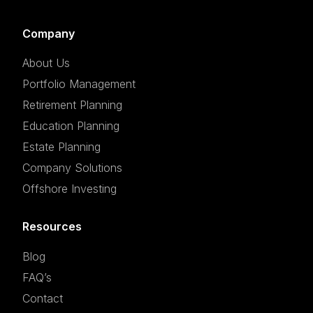
Company
About Us
Portfolio Management
Retirement Planning
Education Planning
Estate Planning
Company Solutions
Offshore Investing
Resources
Blog
FAQ’s
Contact