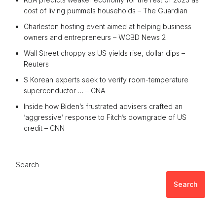
cost of living pummels households – The Guardian
Charleston hosting event aimed at helping business
owners and entrepreneurs – WCBD News 2
Wall Street choppy as US yields rise, dollar dips –
Reuters
S Korean experts seek to verify room-temperature
superconductor … – CNA
Inside how Biden’s frustrated advisers crafted an
‘aggressive’ response to Fitch’s downgrade of US
credit – CNN
Search
Search