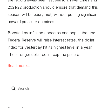
the record levels seen last season. Inventories and
2021/22 production should ensure that demand this
season will be easily met, without putting significant
upward pressure on prices.
Boosted by inflation concerns and hopes that the
Federal Reserve will raise interest rates, the dollar
index for yesterday hit its highest level in a year.
The stronger dollar could cap the price of…
Read more…
Search
for: