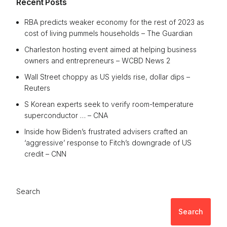
Recent Posts
RBA predicts weaker economy for the rest of 2023 as
cost of living pummels households – The Guardian
Charleston hosting event aimed at helping business
owners and entrepreneurs – WCBD News 2
Wall Street choppy as US yields rise, dollar dips –
Reuters
S Korean experts seek to verify room-temperature
superconductor … – CNA
Inside how Biden’s frustrated advisers crafted an
‘aggressive’ response to Fitch’s downgrade of US
credit – CNN
Search
Search