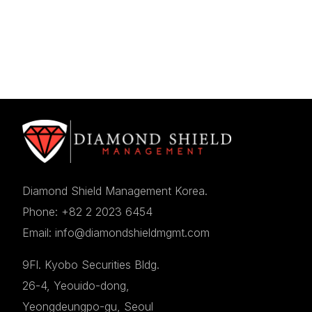
Diamond Shield Management Korea.
Phone: +82 2 2023 6454
Email: info@diamondshieldmgmt.com
9Fl. Kyobo Securities Bldg.
26-4, Yeouido-dong,
Yeongdeungpo-gu, Seoul