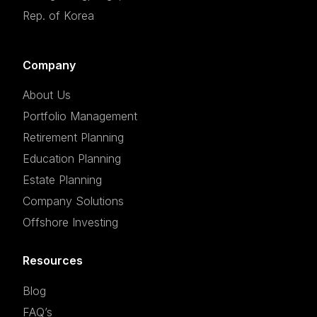
Rep. of Korea
Company
About Us
Portfolio Management
Retirement Planning
Education Planning
Estate Planning
Company Solutions
Offshore Investing
Resources
Blog
FAQ’s