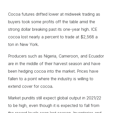
Cocoa futures drifted lower at midweek trading as
buyers took some profits off the table amid the
strong dollar breaking past its one-year high. ICE
cocoa lost nearly a percent to trade at $2,568 a
ton in New York.
Producers such as Nigeria, Cameroon, and Ecuador
are in the middle of their harvest season and have
been hedging cocoa into the market. Prices have
fallen to a point where the industry is willing to
extend cover for cocoa.
Market pundits still expect global output in 2021/22
to be high, even though it is expected to fall from