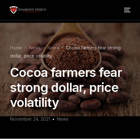
Home
Home
News
News
Cocoa farmers fear strong
Our Services
dollar, price volatility
Cocoa farmers fear
Blog
strong dollar, price
About Us
volatility
FAQ’s
November 24, 2021
News
Contact