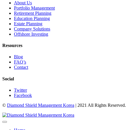
About Us
Portfolio Management
Retirement Planning
Education Planning
Estate Planning
Company Solutions
Offshore Investing
Resources
Blog
FAQ’s
Contact
Social
Twitter
Facebook
©
Diamond Shield Management Korea
| 2021 All Rights Reserved.