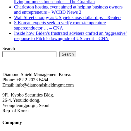
living pummels households – The Guardian
Charleston hosting event aimed at helping business owners
and entrepreneurs – WCBD News 2
Wall Street choppy as US yields rise, dollar dips – Reuters
S Korean experts seek to verify room-temperature
superconductor … – CNA
Inside how Biden’s frustrated advisers crafted an ‘aggressive’
response to Fitch’s downgrade of US credit – CNN
Search
Search
Diamond Shield Management Korea.
Phone: +82 2 2023 6454
Email: info@diamondshieldmgmt.com
9Fl. Kyobo Securities Bldg.
26-4, Yeouido-dong,
Yeongdeungpo-gu, Seoul
Rep. of Korea
Company