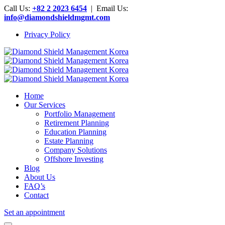
Call Us:
+82 2 2023 6454
| Email Us:
info@diamondshieldmgmt.com
Privacy Policy
Home
Our Services
Portfolio Management
Retirement Planning
Education Planning
Estate Planning
Company Solutions
Offshore Investing
Blog
About Us
FAQ’s
Contact
Set an appointment