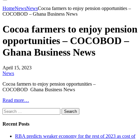
Home
News
News
Cocoa farmers to enjoy pension opportunities –
COCOBOD – Ghana Business News
Cocoa farmers to enjoy pension
opportunities – COCOBOD –
Ghana Business News
April 15, 2023
News
Cocoa farmers to enjoy pension opportunities –
COCOBOD Ghana Business News
Read more…
Search
for:
Recent Posts
RBA predicts weaker economy for the rest of 2023 as cost of