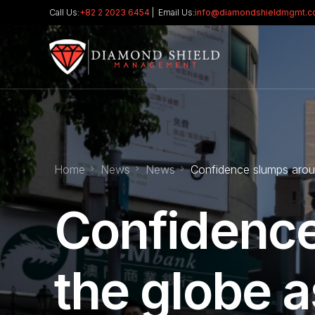
Call Us:
+82 2 2023 6454
| Email Us:
info@diamondshieldmgmt.
Home
News
News
Confidence slumps around
Confidence
the globe as