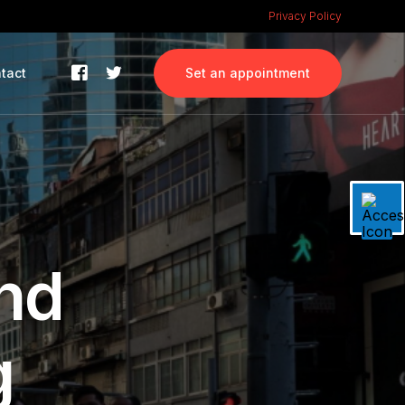
Privacy Policy
tact
Set an appointment
nd
g