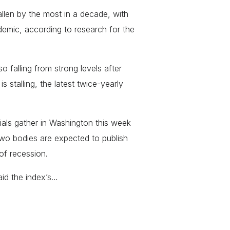
llen by the most in a decade, with
demic, according to research for the
o falling from strong levels after
 stalling, the latest twice-yearly
ials gather in Washington this week
two bodies are expected to publish
of recession.
aid the index’s…