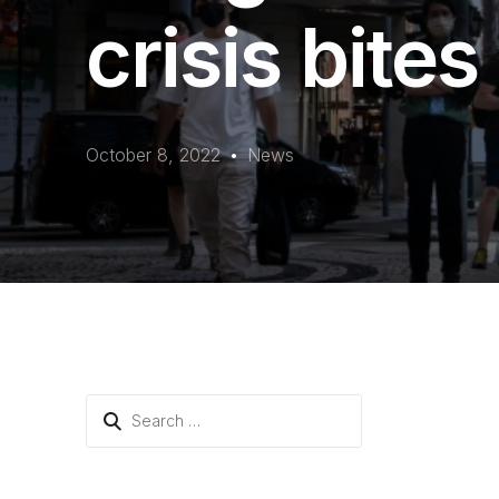
crisis bites
October 8, 2022
News
Search
for: