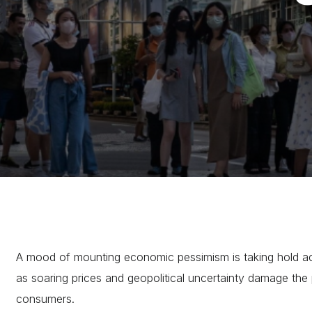
A mood of mounting economic pessimism is taking hold ac
as soaring prices and geopolitical uncertainty damage the
consumers.