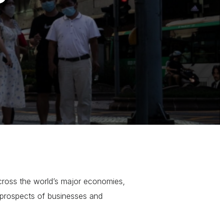
ross the world’s major economies,
 prospects of businesses and