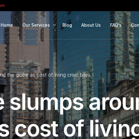
com
Home
Our Services
Blog
About Us
FAQ’s
Con
Portfolio Management
Retirement Planning
 the globe as cost of living crisis bites
Education Planning
Estate Planning
 slumps arou
Company Solutions
Offshore Investing
 cost of livin