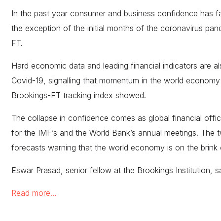
In the past year consumer and business confidence has fa
the exception of the initial months of the coronavirus pan
FT.
Hard economic data and leading financial indicators are als
Covid-19, signalling that momentum in the world economy is
Brookings-FT tracking index showed.
The collapse in confidence comes as global financial offic
for the IMF’s and the World Bank’s annual meetings. The 
forecasts warning that the world economy is on the brink 
Eswar Prasad, senior fellow at the Brookings Institution, s
Read more…