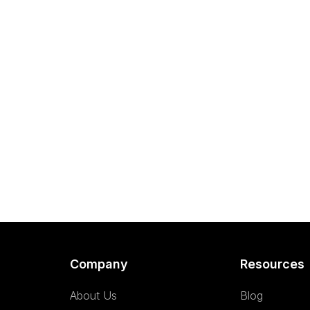
Company
Resources
About Us
Blog