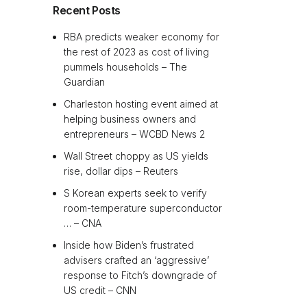
Recent Posts
RBA predicts weaker economy for
the rest of 2023 as cost of living
pummels households – The
Guardian
Charleston hosting event aimed at
helping business owners and
entrepreneurs – WCBD News 2
Wall Street choppy as US yields
rise, dollar dips – Reuters
S Korean experts seek to verify
room-temperature superconductor
… – CNA
Inside how Biden’s frustrated
advisers crafted an ‘aggressive’
response to Fitch’s downgrade of
US credit – CNN