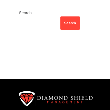
Search
Search