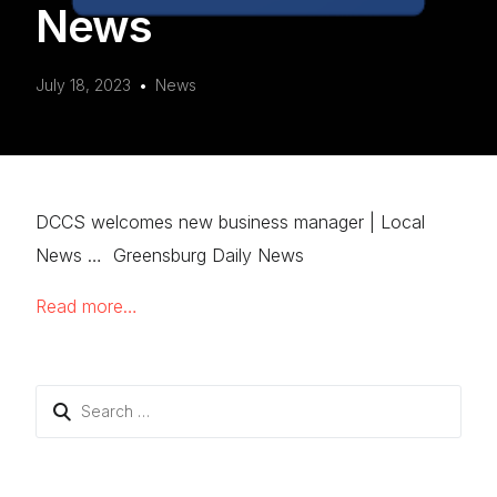
News
July 18, 2023
News
DCCS welcomes new business manager | Local
News … Greensburg Daily News
Read more…
Search
for: