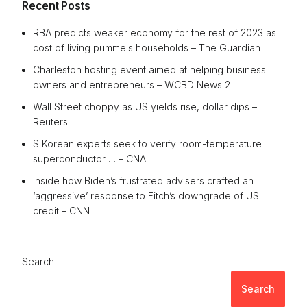
Recent Posts
RBA predicts weaker economy for the rest of 2023 as
cost of living pummels households – The Guardian
Charleston hosting event aimed at helping business
owners and entrepreneurs – WCBD News 2
Wall Street choppy as US yields rise, dollar dips –
Reuters
S Korean experts seek to verify room-temperature
superconductor … – CNA
Inside how Biden’s frustrated advisers crafted an
‘aggressive’ response to Fitch’s downgrade of US
credit – CNN
Search
Search