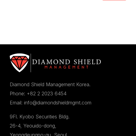
Diamond Shield Management Korea.
Phone: +82 2 2023 6454
Email: info@diamondshieldmgmt.com
9Fl. Kyobo Securities Bldg.
26-4, Yeouido-dong,
Yeongdeungpo-gu, Seoul