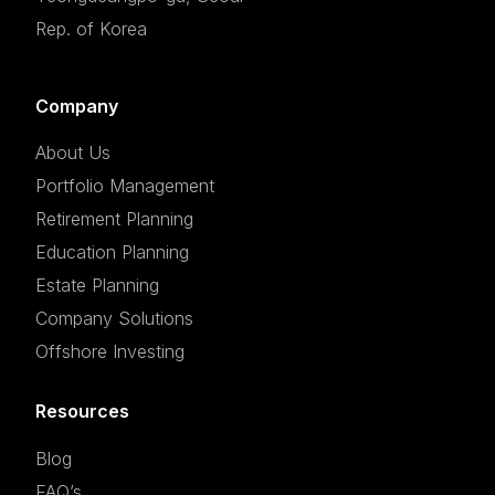
Rep. of Korea
Company
About Us
Portfolio Management
Retirement Planning
Education Planning
Estate Planning
Company Solutions
Offshore Investing
Resources
Blog
FAQ’s