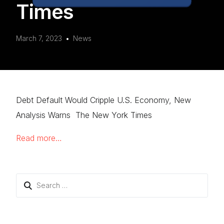
Times
March 7, 2023
News
Debt Default Would Cripple U.S. Economy, New
Analysis Warns The New York Times
Read more…
Search
for: