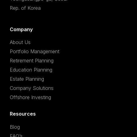
Rep. of Korea
Company
About Us
Portfolio Management
Retirement Planning
Education Planning
Estate Planning
Company Solutions
Offshore Investing
Resources
Blog
FAQ’s