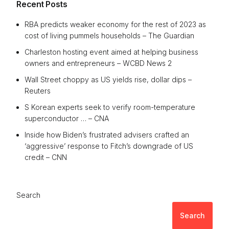
Recent Posts
RBA predicts weaker economy for the rest of 2023 as
cost of living pummels households – The Guardian
Charleston hosting event aimed at helping business
owners and entrepreneurs – WCBD News 2
Wall Street choppy as US yields rise, dollar dips –
Reuters
S Korean experts seek to verify room-temperature
superconductor … – CNA
Inside how Biden’s frustrated advisers crafted an
‘aggressive’ response to Fitch’s downgrade of US
credit – CNN
Search
Search