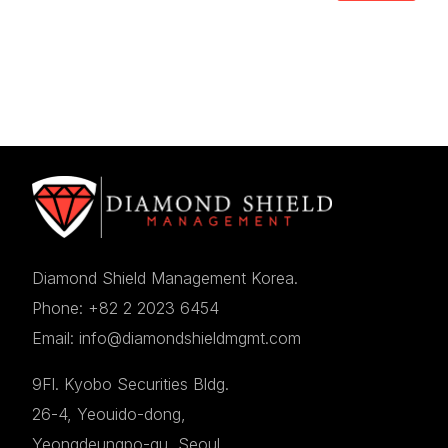
Diamond Shield Management Korea.
Phone: +82 2 2023 6454
Email: info@diamondshieldmgmt.com
9Fl. Kyobo Securities Bldg.
26-4, Yeouido-dong,
Yeongdeungpo-gu, Seoul