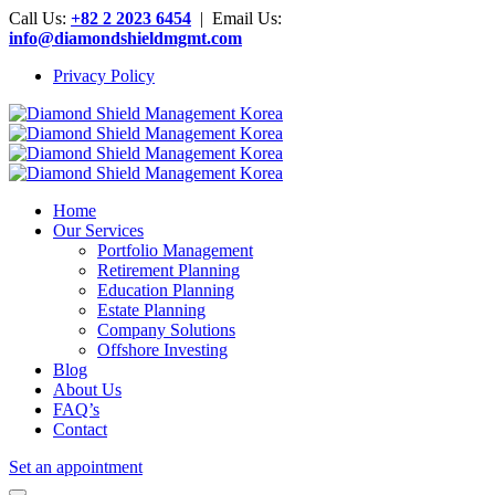
Call Us:
+82 2 2023 6454
| Email Us:
info@diamondshieldmgmt.com
Privacy Policy
Home
Our Services
Portfolio Management
Retirement Planning
Education Planning
Estate Planning
Company Solutions
Offshore Investing
Blog
About Us
FAQ’s
Contact
Set an appointment