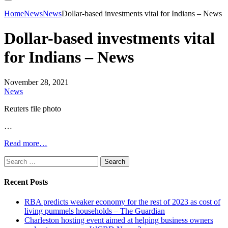
Home
News
News
Dollar-based investments vital for Indians – News
Dollar-based investments vital
for Indians – News
November 28, 2021
News
Reuters file photo
…
Read more…
Search
for:
Recent Posts
RBA predicts weaker economy for the rest of 2023 as cost of
living pummels households – The Guardian
Charleston hosting event aimed at helping business owners