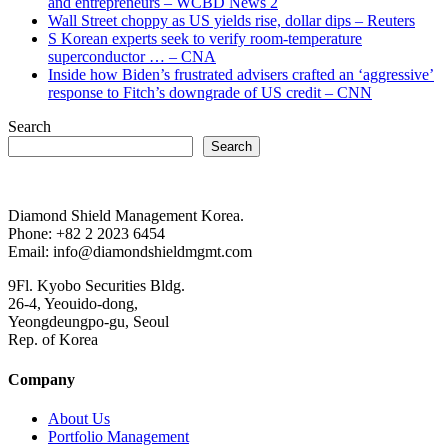
and entrepreneurs – WCBD News 2
Wall Street choppy as US yields rise, dollar dips – Reuters
S Korean experts seek to verify room-temperature
superconductor … – CNA
Inside how Biden’s frustrated advisers crafted an ‘aggressive’
response to Fitch’s downgrade of US credit – CNN
Search
Search
Diamond Shield Management Korea.
Phone: +82 2 2023 6454
Email: info@diamondshieldmgmt.com
9Fl. Kyobo Securities Bldg.
26-4, Yeouido-dong,
Yeongdeungpo-gu, Seoul
Rep. of Korea
Company
About Us
Portfolio Management