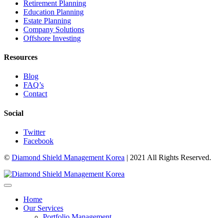
Retirement Planning
Education Planning
Estate Planning
Company Solutions
Offshore Investing
Resources
Blog
FAQ’s
Contact
Social
Twitter
Facebook
©
Diamond Shield Management Korea
| 2021 All Rights Reserved.
Home
Our Services
Portfolio Management