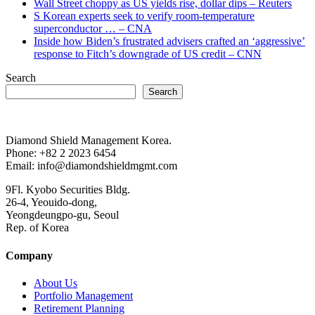
Wall Street choppy as US yields rise, dollar dips – Reuters
S Korean experts seek to verify room-temperature
superconductor … – CNA
Inside how Biden’s frustrated advisers crafted an ‘aggressive’
response to Fitch’s downgrade of US credit – CNN
Search
Search
Diamond Shield Management Korea.
Phone: +82 2 2023 6454
Email: info@diamondshieldmgmt.com
9Fl. Kyobo Securities Bldg.
26-4, Yeouido-dong,
Yeongdeungpo-gu, Seoul
Rep. of Korea
Company
About Us
Portfolio Management
Retirement Planning