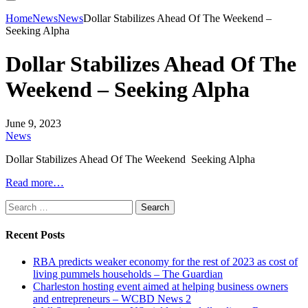
Home
News
News
Dollar Stabilizes Ahead Of The Weekend –
Seeking Alpha
Dollar Stabilizes Ahead Of The
Weekend – Seeking Alpha
June 9, 2023
News
Dollar Stabilizes Ahead Of The Weekend Seeking Alpha
Read more…
Search
for:
Recent Posts
RBA predicts weaker economy for the rest of 2023 as cost of
living pummels households – The Guardian
Charleston hosting event aimed at helping business owners
and entrepreneurs – WCBD News 2