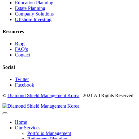
Education Planning
Estate Planning
Company Solutions
Offshore Investing
Resources
Blog
FAQ’s
Contact
Social
Twitter
Facebook
©
Diamond Shield Management Korea
| 2021 All Rights Reserved.
Home
Our Services
Portfolio Management
Retirement Planning