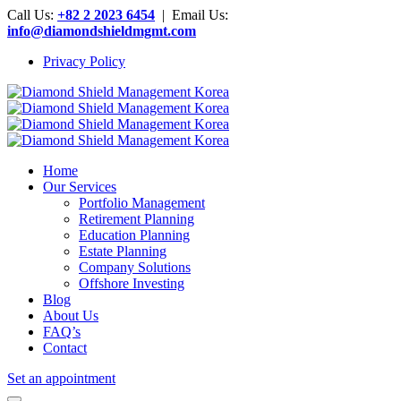
Call Us:
+82 2 2023 6454
| Email Us:
info@diamondshieldmgmt.com
Privacy Policy
Home
Our Services
Portfolio Management
Retirement Planning
Education Planning
Estate Planning
Company Solutions
Offshore Investing
Blog
About Us
FAQ’s
Contact
Set an appointment