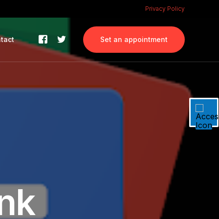
Privacy Policy
tact
Set an appointment
ank