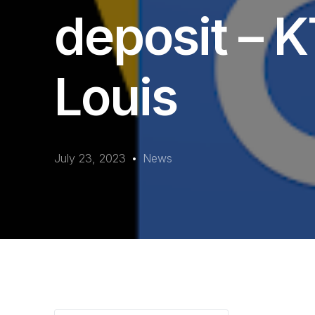
deposit – K
Louis
July 23, 2023
News