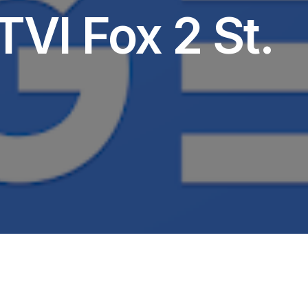
TVI Fox 2 St.