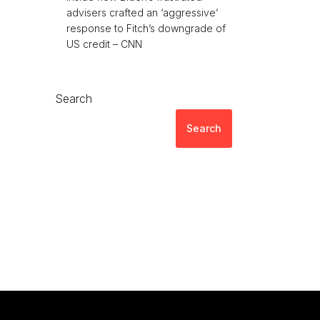
advisers crafted an ‘aggressive’
response to Fitch’s downgrade of
US credit – CNN
Search
Search