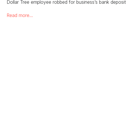
Dollar Tree employee robbed for business’s bank deposit 
Read more…