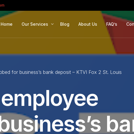
com
Home
Our Services
Blog
About Us
FAQ’s
Con
Portfolio Management
Retirement Planning
bbed for business’s bank deposit – KTVI Fox 2 St. Louis
Education Planning
Estate Planning
e employee
Company Solutions
Offshore Investing
 business’s b