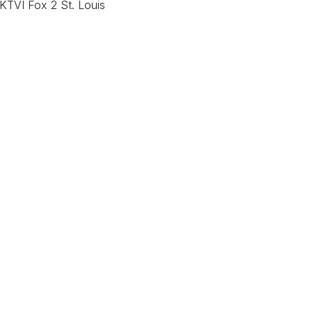
KTVI Fox 2 St. Louis