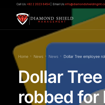
Call Us:
+82 2 2023 6454
| Email Us:
info@diamondshieldmgmt.
Home
News
News
Dollar Tree employee ro
Dollar Tre
robbed for