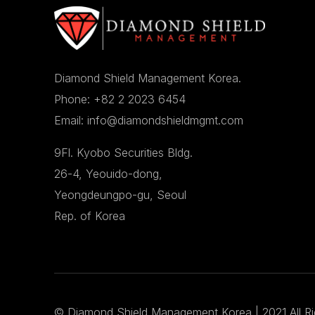
Diamond Shield Management Korea.
Phone: +82 2 2023 6454
Email: info@diamondshieldmgmt.com
9Fl. Kyobo Securities Bldg.
26-4, Yeouido-dong,
Yeongdeungpo-gu, Seoul
Rep. of Korea
©
Diamond Shield Management Korea
| 2021 All R