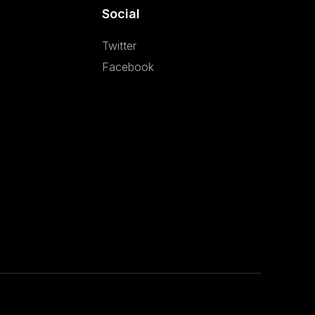
Social
Twitter
Facebook