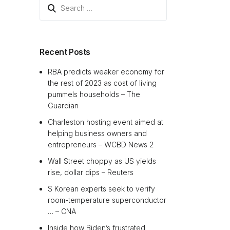
Search
for:
Recent Posts
RBA predicts weaker economy for
the rest of 2023 as cost of living
pummels households – The
Guardian
Charleston hosting event aimed at
helping business owners and
entrepreneurs – WCBD News 2
Wall Street choppy as US yields
rise, dollar dips – Reuters
S Korean experts seek to verify
room-temperature superconductor
… – CNA
Inside how Biden’s frustrated