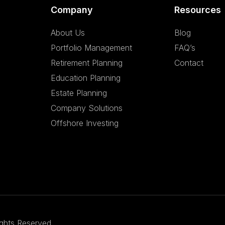
Company
Resources
About Us
Blog
Portfolio Management
FAQ’s
Retirement Planning
Contact
Education Planning
Estate Planning
Company Solutions
Offshore Investing
ights Reserved.