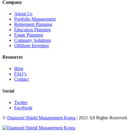
Company
About Us
Portfolio Management
Retirement Planning
Education Planning
Estate Planning
Company Solutions
Offshore Investing
Resources
Blog
FAQ’s
Contact
Social
Twitter
Facebook
©
Diamond Shield Management Korea
| 2021 All Rights Reserved.