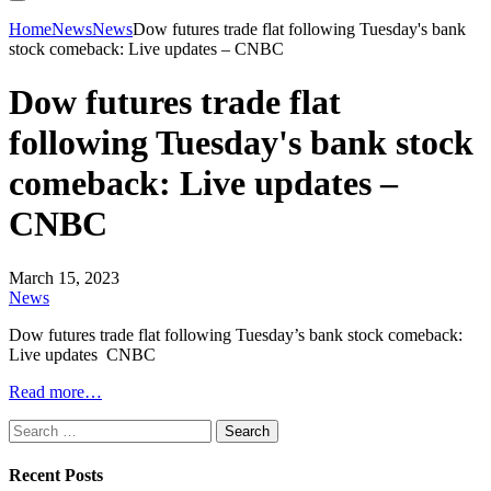
Home
News
News
Dow futures trade flat following Tuesday's bank
stock comeback: Live updates – CNBC
Dow futures trade flat
following Tuesday's bank stock
comeback: Live updates –
CNBC
March 15, 2023
News
Dow futures trade flat following Tuesday’s bank stock comeback:
Live updates CNBC
Read more…
Search
for:
Recent Posts