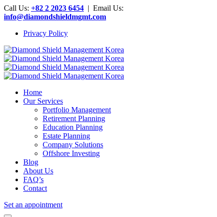
Call Us:
+82 2 2023 6454
| Email Us:
info@diamondshieldmgmt.com
Privacy Policy
Home
Our Services
Portfolio Management
Retirement Planning
Education Planning
Estate Planning
Company Solutions
Offshore Investing
Blog
About Us
FAQ’s
Contact
Set an appointment