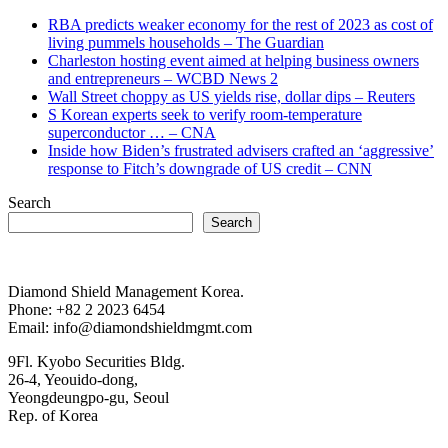
RBA predicts weaker economy for the rest of 2023 as cost of
living pummels households – The Guardian
Charleston hosting event aimed at helping business owners
and entrepreneurs – WCBD News 2
Wall Street choppy as US yields rise, dollar dips – Reuters
S Korean experts seek to verify room-temperature
superconductor … – CNA
Inside how Biden’s frustrated advisers crafted an ‘aggressive’
response to Fitch’s downgrade of US credit – CNN
Search
Search
Diamond Shield Management Korea.
Phone: +82 2 2023 6454
Email: info@diamondshieldmgmt.com
9Fl. Kyobo Securities Bldg.
26-4, Yeouido-dong,
Yeongdeungpo-gu, Seoul
Rep. of Korea